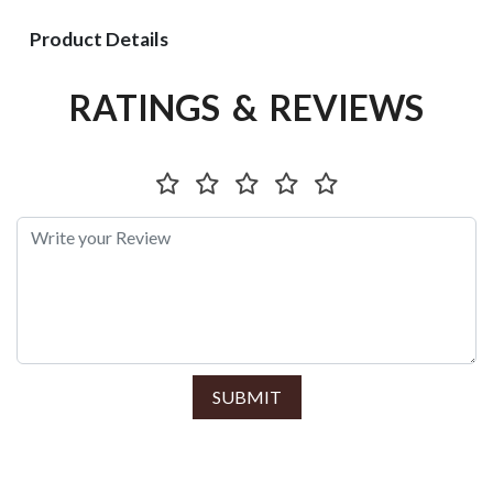
Product Details
RATINGS & REVIEWS
SUBMIT