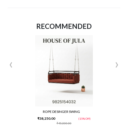
RECOMMENDED
‹
›
ROPE DESINGER SWING
₹38,250.00
(15% Off)
₹45,000.00