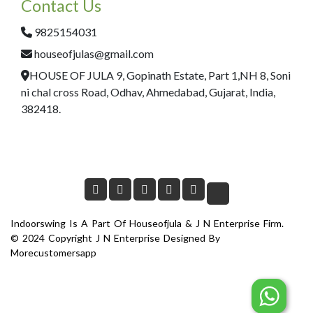
Contact Us
9825154031
houseofjulas@gmail.com
HOUSE OF JULA 9, Gopinath Estate, Part 1,NH 8, Soni
ni chal cross Road, Odhav, Ahmedabad, Gujarat, India,
382418.
Indoorswing Is A Part Of Houseofjula & J N Enterprise Firm.
© 2024 Copyright J N Enterprise Designed By
Morecustomersapp