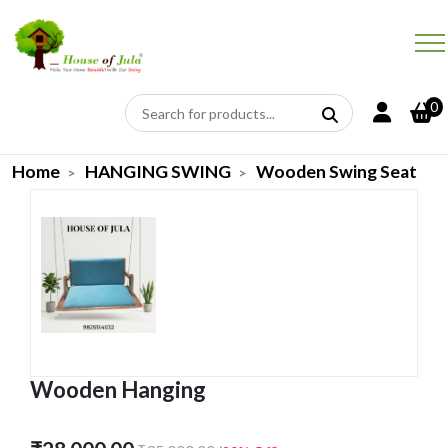
0
Home
HANGING SWING
Wooden Swing Seat
Wooden Hanging