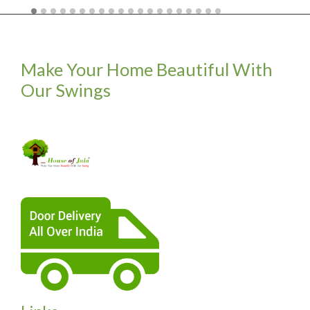
Make Your Home Beautiful With
Our Swings