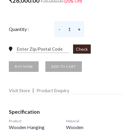
₹28,000.00
₹35,000.00
(20% Off)
Quantity :
-
1
+
Check
BUY NOW
ADD TO CART
Visit Store
Product Enquiry
Specification
Product
Material
Wooden Hanging
Wooden