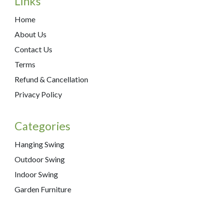
Links
Home
About Us
Contact Us
Terms
Refund & Cancellation
Privacy Policy
Categories
Hanging Swing
Outdoor Swing
Indoor Swing
Garden Furniture