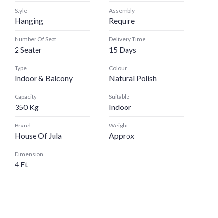
Style
Assembly
Hanging
Require
Number Of Seat
Delivery Time
2 Seater
15 Days
Type
Colour
Indoor & Balcony
Natural Polish
Capacity
Suitable
350 Kg
Indoor
Brand
Weight
House Of Jula
Approx
Dimension
4 Ft