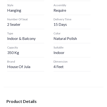
Style
Assembly
Hanging
Require
Number Of Seat
Delivery Time
2 Seater
15 Days
Type
Color
Indoor & Balcony
Natural Polish
Capacity
Suitable
350 Kg
Indoor
Brand
Dimension
House Of Jula
4 Feet
Product Details