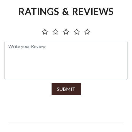
RATINGS & REVIEWS
SUBMIT