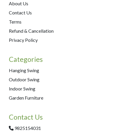
About Us
Contact Us
Terms
Refund & Cancellation
Privacy Policy
Categories
Hanging Swing
Outdoor Swing
Indoor Swing
Garden Furniture
Contact Us
9825154031