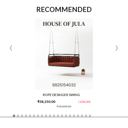
RECOMMENDED
‹
›
ROPE DESINGER SWING
₹38,250.00
(15% Off)
₹45,000.00