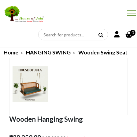
0
Home
HANGING SWING
Wooden Swing Seat
Wooden Hanging Swing