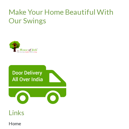
Make Your Home Beautiful With
Our Swings
Links
Home