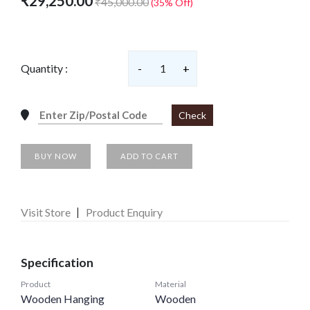
₹29,250.00
₹45,000.00
(35% Off)
Quantity :
-
1
+
Check
BUY NOW
ADD TO CART
Visit Store
Product Enquiry
Specification
Product
Material
Wooden Hanging
Wooden