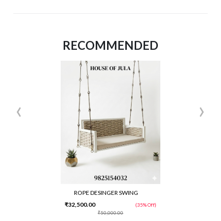
RECOMMENDED
‹
›
ROPE DESINGER SWING
₹32,500.00
(35% Off)
₹50,000.00