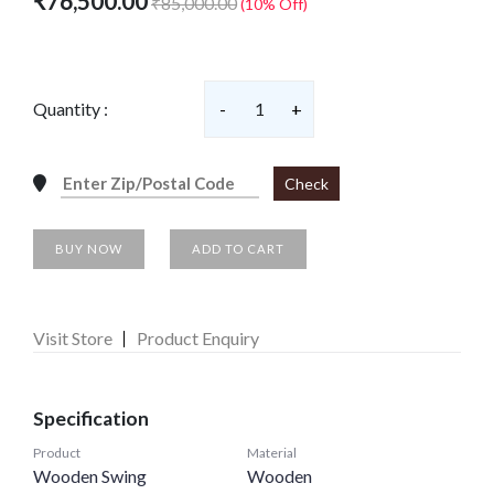
₹76,500.00
₹85,000.00
(10% Off)
Quantity :
-
1
+
Check
BUY NOW
ADD TO CART
Visit Store
Product Enquiry
Specification
Product
Material
Wooden Swing
Wooden