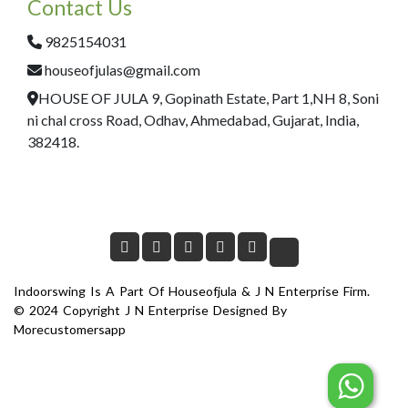
Contact Us
9825154031
houseofjulas@gmail.com
HOUSE OF JULA 9, Gopinath Estate, Part 1,NH 8, Soni
ni chal cross Road, Odhav, Ahmedabad, Gujarat, India,
382418.
Indoorswing Is A Part Of Houseofjula & J N Enterprise Firm.
© 2024 Copyright J N Enterprise Designed By
Morecustomersapp