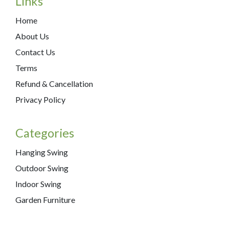
Links
Home
About Us
Contact Us
Terms
Refund & Cancellation
Privacy Policy
Categories
Hanging Swing
Outdoor Swing
Indoor Swing
Garden Furniture