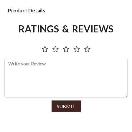
Product Details
RATINGS & REVIEWS
SUBMIT