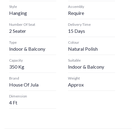
Style
Assembly
Hanging
Require
Number Of Seat
Delivery Time
2 Seater
15 Days
Type
Colour
Indoor & Balcony
Natural Polish
Capacity
Suitable
350 Kg
Indoor & Balcony
Brand
Weight
House Of Jula
Approx
Dimension
4 Ft