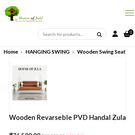
0
Home
HANGING SWING
Wooden Swing Seat
Wooden Revarseble PVD Handal Zula