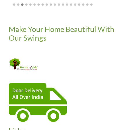
Make Your Home Beautiful With
Our Swings