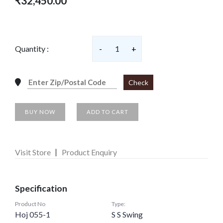
₹32,450.00
Quantity :
-
1
+
Check
BUY NOW
ADD TO CART
Visit Store
Product Enquiry
Specification
Product No
Type:
Hoj 055-1
S S Swing