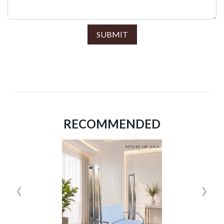
SUBMIT
RECOMMENDED
‹
›