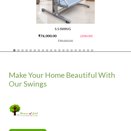
S.S SWING
₹76,000.00
(20% Off)
₹95,000.00
Make Your Home Beautiful With
Our Swings