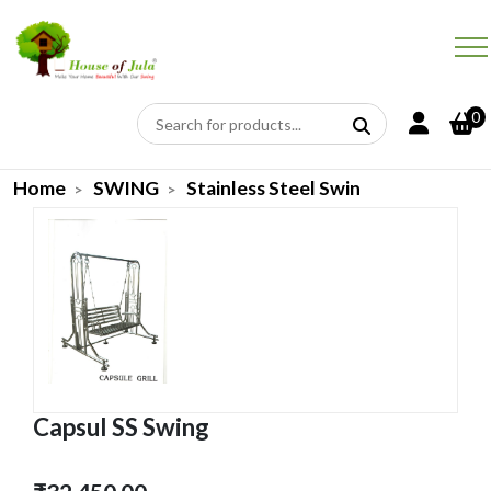
0
Home
SWING
Stainless Steel Swin
Capsul SS Swing