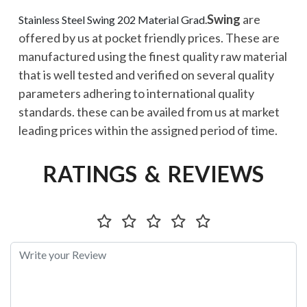
Swing
are
Stainless Steel Swing 202 Material Grad.
offered by us at pocket friendly prices. These are
manufactured using the finest quality raw material
that is well tested and verified on several quality
parameters adhering to international quality
standards. these can be availed from us at market
leading prices within the assigned period of time.
RATINGS & REVIEWS