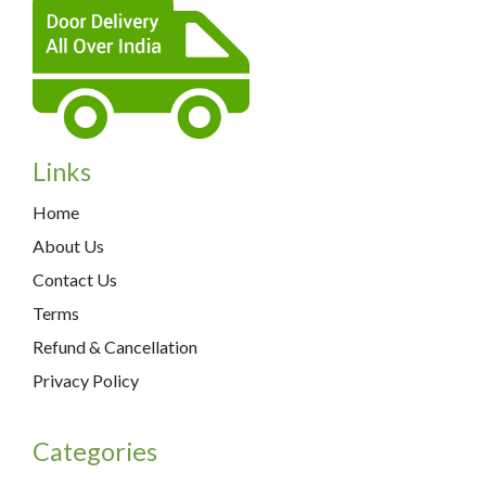
Links
Home
About Us
Contact Us
Terms
Refund & Cancellation
Privacy Policy
Categories