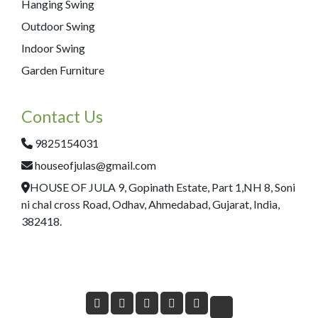
Hanging Swing
Outdoor Swing
Indoor Swing
Garden Furniture
Contact Us
9825154031
houseofjulas@gmail.com
HOUSE OF JULA 9, Gopinath Estate, Part 1,NH 8, Soni
ni chal cross Road, Odhav, Ahmedabad, Gujarat, India,
382418.