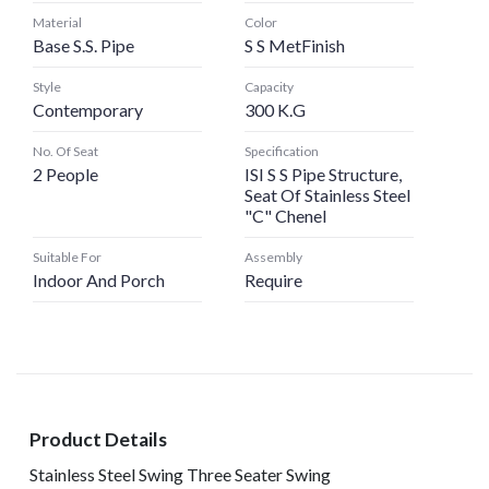
Material
Color
Base S.s. Pipe
S S MetFinish
Style
Capacity
Contemporary
300 K.G
No. Of Seat
Specification
2 People
ISI S S Pipe Structure,
Seat Of Stainless Steel
"C" Chenel
Suitable For
Assembly
Indoor And Porch
Require
Product Details
Stainless Steel Swing Three Seater Swing