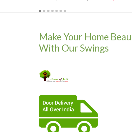
Make Your Home Beaut
With Our Swings