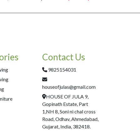
ories
Contact Us
wing
9825154031
wing
houseofjulas@gmail.com
ng
HOUSE OF JULA 9,
niture
Gopinath Estate, Part
1,NH 8, Soni ni chal cross
Road, Odhav, Ahmedabad,
Gujarat, India, 382418.