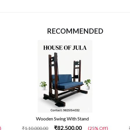
RECOMMENDED
Wooden Swing With Stand
₹82,500.00
)
₹1,10,000.00
(25% Off)