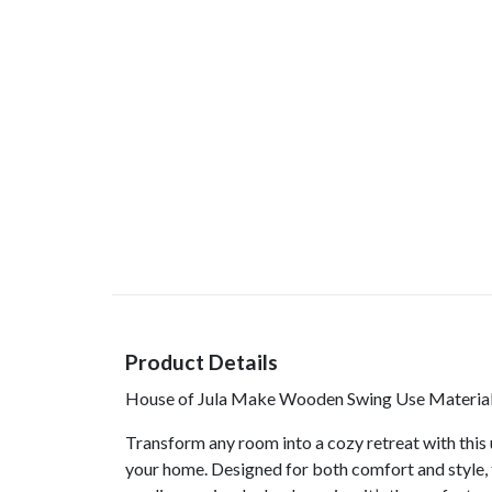
Product Details
House of Jula Make Wooden Swing Use Material 
Transform any room into a cozy retreat with this 
your home. Designed for both comfort and style, 