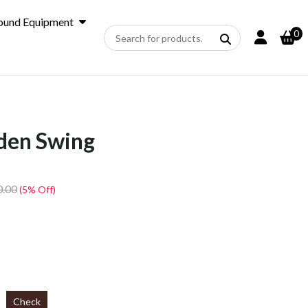
ound Equipment
0
den Swing
0.00
(5% Off)
Check