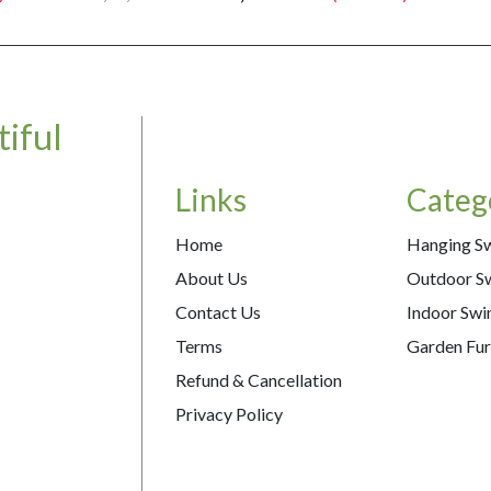
iful
Links
Categ
Home
Hanging S
About Us
Outdoor S
Contact Us
Indoor Swi
Terms
Garden Fur
Refund & Cancellation
Privacy Policy