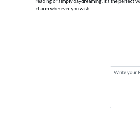
reading or simply daydreaming, it’s the perfect wa
charm wherever you wish.