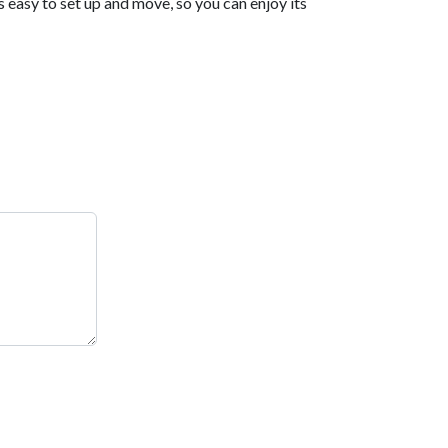
s easy to set up and move, so you can enjoy its