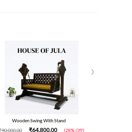
›
Wooden Swing With Stand
Out
₹64,800.00
₹90,000.00
(28% Off)
₹34,500.00