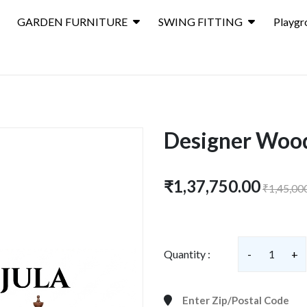
GARDEN FURNITURE
SWING FITTING
Playgr
Designer Woo
₹1,37,750.00
₹1,45,00
Quantity :
-
1
+