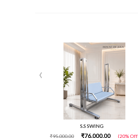
‹
S.S SWING
₹76,000.00
₹95,000.00
(20% Off