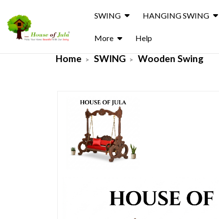
SWING
HANGING SWING
More
Help
Home
SWING
Wooden Swing