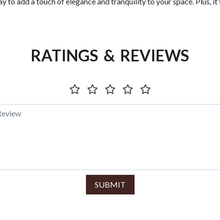
y to add a touch of elegance and tranquility to your space. Plus, it’
RATINGS & REVIEWS
SUBMIT