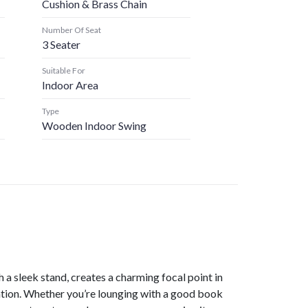
Cushion & Brass Chain
Number Of Seat
3 Seater
Suitable For
Indoor Area
Type
Wooden Indoor Swing
 a sleek stand, creates a charming focal point in
xation. Whether you’re lounging with a good book