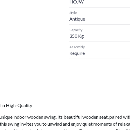
HOJW
Style
Antique
Capacity
350 Kg
Assembly
Require
in High-Quality
unique indoor wooden swing. Its beautiful wooden seat, paired with
this swing invites you to unwind and enjoy quiet moments of rela