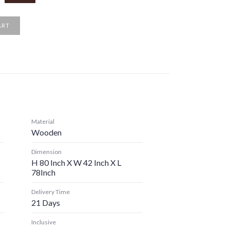
ART
Material
Wooden
Dimension
H 80 Inch X W 42 Inch X L
78Inch
Delivery Time
21 Days
Inclusive