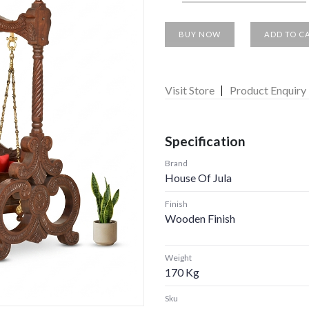
BUY NOW
ADD TO C
Visit Store
Product Enquiry
Specification
Brand
House Of Jula
Finish
Wooden Finish
Weight
170 Kg
Sku