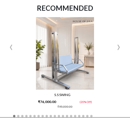
RECOMMENDED
‹
›
S.S SWING
₹76,000.00
(20% Off)
₹95,000.00