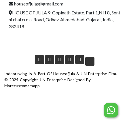
houseofjulas@gmail.com
HOUSE OF JULA 9, Gopinath Estate, Part 1,NH 8, Soni
ni chal cross Road, Odhav, Ahmedabad, Gujarat, India,
382418.
Indoorswing Is A Part Of Houseofjula & J N Enterprise Firm.
© 2024 Copyright J N Enterprise Designed By
Morecustomersapp