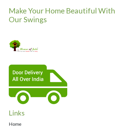
Make Your Home Beautiful With
Our Swings
Links
Home