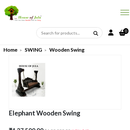
0
Home
SWING
Wooden Swing
Elephant Wooden Swing