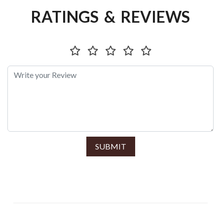
RATINGS & REVIEWS
SUBMIT