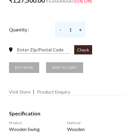
₹1,27,500.00
₹1,50,000.00
(15% Off)
Quantity :
-
1
+
Check
BUY NOW
ADD TO CART
Visit Store
Product Enquiry
Specification
Product
Material
Wooden Swing
Wooden