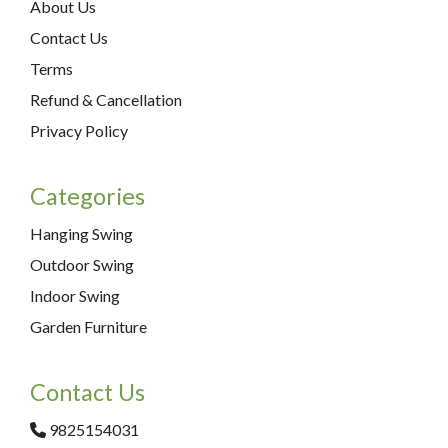
About Us
Contact Us
Terms
Refund & Cancellation
Privacy Policy
Categories
Hanging Swing
Outdoor Swing
Indoor Swing
Garden Furniture
Contact Us
9825154031