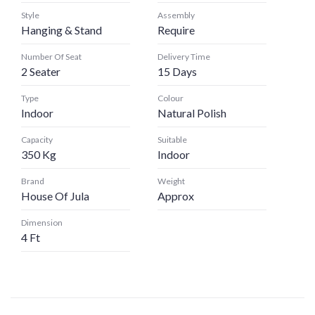
Style
Assembly
Hanging & Stand
Require
Number Of Seat
Delivery Time
2 Seater
15 Days
Type
Colour
Indoor
Natural Polish
Capacity
Suitable
350 Kg
Indoor
Brand
Weight
House Of Jula
Approx
Dimension
4 Ft