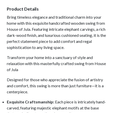
Product Details
Bring timeless elegance and traditional charm into your
home with this exquisite handcrafted wooden swing from
House of Jula. Featuring intricate elephant carvings, a rich
dark-wood finish, and luxurious cushioned seating, it is the
perfect statement piece to add comfort and regal
sophistication to any living space.
Transform your home into a sanctuary of style and
relaxation with this masterfully crafted swing from House
of Jula
Designed for those who appreciate the fusion of artistry
and comfort, this swing is more than just furniture—it is a
centerpiece.
Exquisite Craftsmanship:
Each piece is intricately hand-
carved, featuring majestic elephant motifs at the base