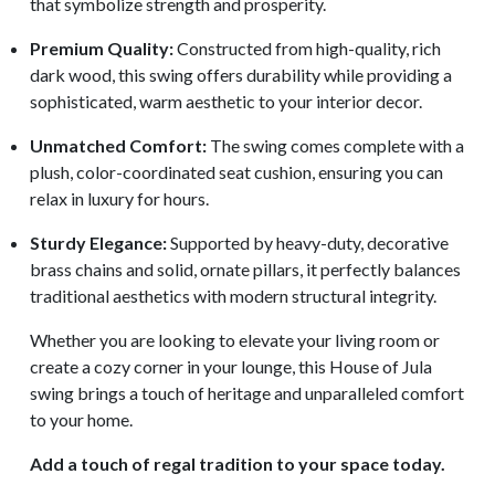
that symbolize strength and prosperity.
Premium Quality:
Constructed from high-quality, rich
dark wood, this swing offers durability while providing a
sophisticated, warm aesthetic to your interior decor.
Unmatched Comfort:
The swing comes complete with a
plush, color-coordinated seat cushion, ensuring you can
relax in luxury for hours.
Sturdy Elegance:
Supported by heavy-duty, decorative
brass chains and solid, ornate pillars, it perfectly balances
traditional aesthetics with modern structural integrity.
Whether you are looking to elevate your living room or
create a cozy corner in your lounge, this House of Jula
swing brings a touch of heritage and unparalleled comfort
to your home.
Add a touch of regal tradition to your space today.