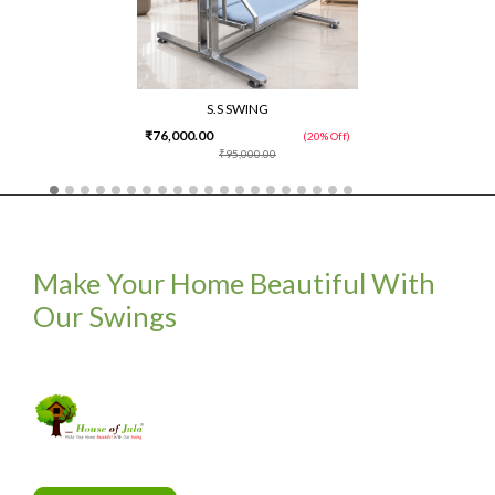
S.S SWING
₹76,000.00
(20% Off)
₹95,000.00
Make Your Home Beautiful With
Our Swings