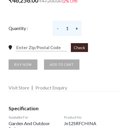
₹46,256.00
₹47,200.00
(2% Off)
Quantity :
-
1
+
Check
BUY NOW
ADD TO CART
Visit Store
Product Enquiry
Specification
Suiatable For
Product No
Garden And Outdoor
Jn12SRFCHINA