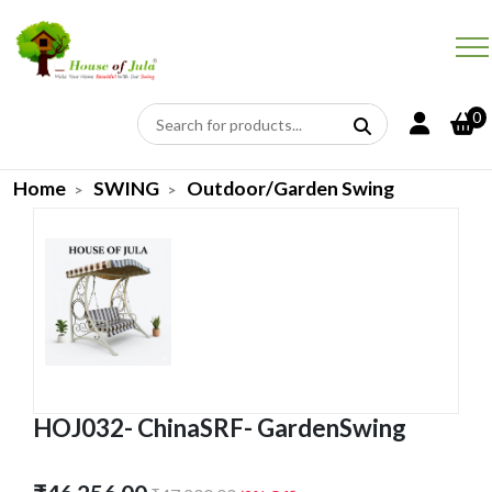
0
Home
SWING
Outdoor/Garden Swing
HOJ032- ChinaSRF- GardenSwing