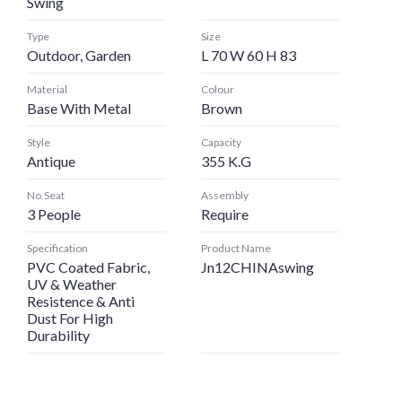
Swing
Type
Size
Outdoor, Garden
L 70 W 60 H 83
Material
Colour
Base With Metal
Brown
Style
Capacity
Antique
355 K.G
No.Seat
Assembly
3 People
Require
Specification
Product Name
PVC Coated Fabric,
Jn12CHINAswing
UV & Weather
Resistence & Anti
Dust For High
Durability