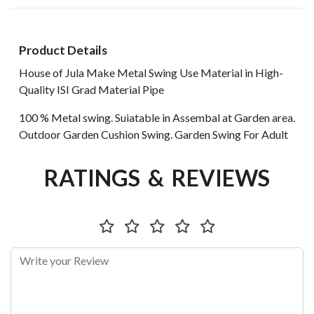
Product Details
House of Jula Make Metal Swing Use Material in High-
Quality ISI Grad Material Pipe
100 % Metal swing. Suiatable in Assembal at Garden area.
Outdoor Garden Cushion Swing. Garden Swing For Adult
RATINGS & REVIEWS