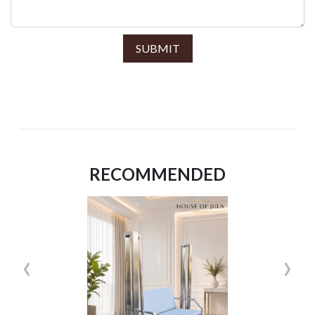
SUBMIT
RECOMMENDED
‹
›