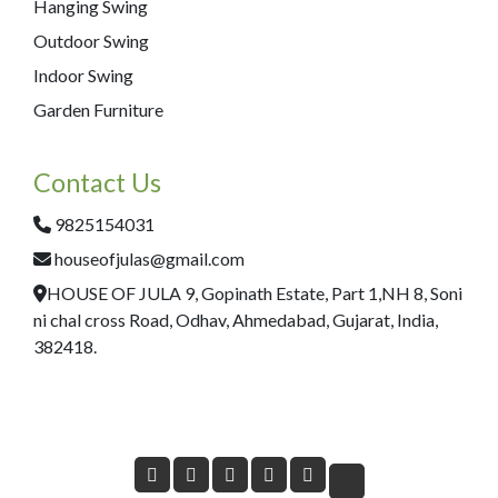
Hanging Swing
Outdoor Swing
Indoor Swing
Garden Furniture
Contact Us
9825154031
houseofjulas@gmail.com
HOUSE OF JULA 9, Gopinath Estate, Part 1,NH 8, Soni
ni chal cross Road, Odhav, Ahmedabad, Gujarat, India,
382418.