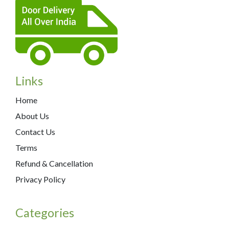
Links
Home
About Us
Contact Us
Terms
Refund & Cancellation
Privacy Policy
Categories