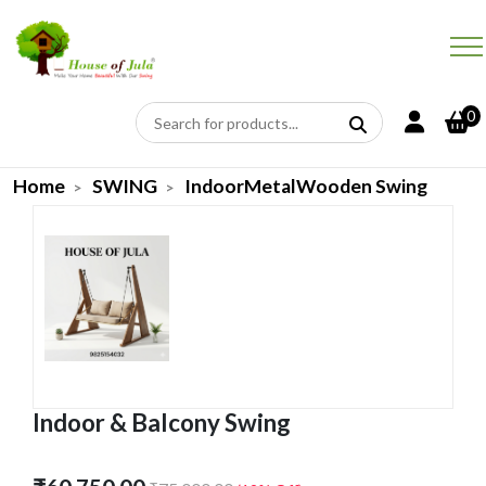
0
Home
SWING
IndoorMetalWooden Swing
Indoor & Balcony Swing