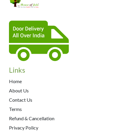
Links
Home
About Us
Contact Us
Terms
Refund & Cancellation
Privacy Policy