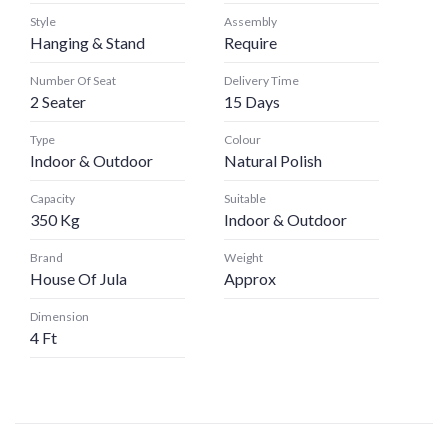
Style
Assembly
Hanging & Stand
Require
Number Of Seat
Delivery Time
2 Seater
15 Days
Type
Colour
Indoor & Outdoor
Natural Polish
Capacity
Suitable
350 Kg
Indoor & Outdoor
Brand
Weight
House Of Jula
Approx
Dimension
4 Ft