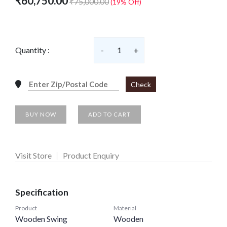
₹60,750.00
₹75,000.00
(19% Off)
Quantity :
-
1
+
Check
BUY NOW
ADD TO CART
Visit Store
Product Enquiry
Specification
Product
Material
Wooden Swing
Wooden