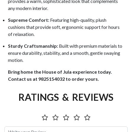
provides a warm, sophisticated look that complements
any modern interior.
Supreme Comfort:
Featuring high-quality, plush
cushions that provide soft, ergonomic support for hours
of relaxation.
Sturdy Craftsmanship:
Built with premium materials to
ensure durability, stability, and a smooth, gentle swaying
motion.
Bring home the House of Jula experience today.
Contact us at 9825154032 to order yours.
RATINGS & REVIEWS