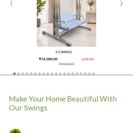
‹
›
S.S SWING
₹76,000.00
(20% Off)
₹95,000.00
Make Your Home Beautiful With
Our Swings