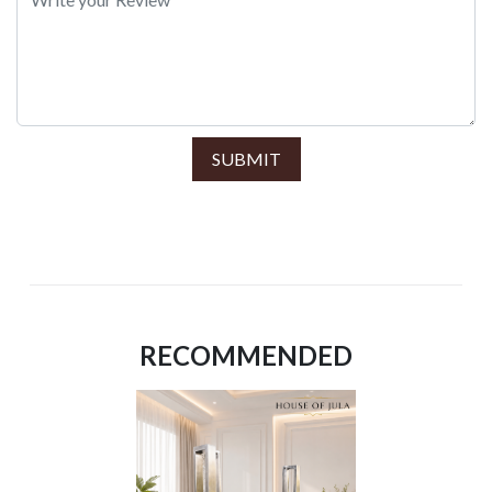
SUBMIT
RECOMMENDED