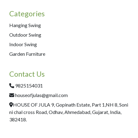
Categories
Hanging Swing
Outdoor Swing
Indoor Swing
Garden Furniture
Contact Us
9825154031
houseofjulas@gmail.com
HOUSE OF JULA 9, Gopinath Estate, Part 1,NH 8, Soni
ni chal cross Road, Odhav, Ahmedabad, Gujarat, India,
382418.