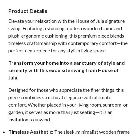
Product Details
Elevate your relaxation with the House of Jula signature
swing. Featuring a stunning modern wooden frame and
plush, ergonomic cushioning, this premium piece blends
timeless craftsmanship with contemporary comfort—the
perfect centerpiece for any stylish living space.
Transform your home into a sanctuary of style and
serenity with this exquisite swing from House of
Jula.
Designed for those who appreciate the finer things, this
piece combines structural elegance with ultimate
comfort. Whether placed in your living room, sunroom, or
garden, it serves as more than just seating—it is an
invitation to unwind.
Timeless Aesthetic:
The sleek, minimalist wooden frame