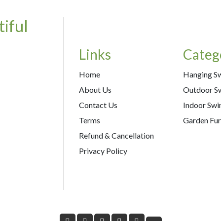
iful
Links
Categ
Home
Hanging S
About Us
Outdoor S
Contact Us
Indoor Swi
Terms
Garden Fur
Refund & Cancellation
Privacy Policy