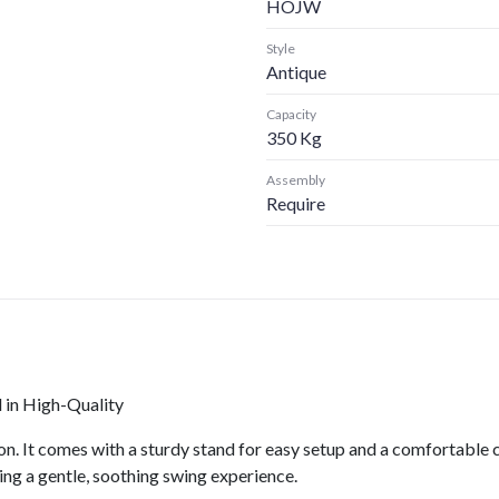
HOJW
Style
Antique
Capacity
350 Kg
Assembly
Require
in High-Quality
n. It comes with a sturdy stand for easy setup and a comfortable 
ing a gentle, soothing swing experience.