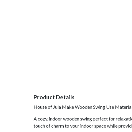
Product Details
House of Jula Make Wooden Swing Use Material 
A cozy, indoor wooden swing perfect for relaxatio
touch of charm to your indoor space while provid