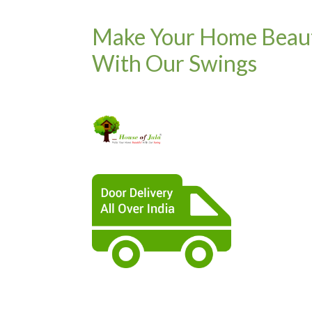
Make Your Home Beaut
With Our Swings