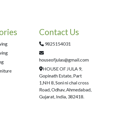
ories
Contact Us
wing
9825154031
wing
houseofjulas@gmail.com
ng
HOUSE OF JULA 9,
niture
Gopinath Estate, Part
1,NH 8, Soni ni chal cross
Road, Odhav, Ahmedabad,
Gujarat, India, 382418.