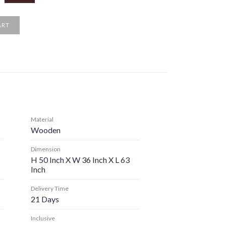
ART
Material
Wooden
Dimension
H 50 Inch X W 36 Inch X L 63
Inch
Delivery Time
21 Days
Inclusive