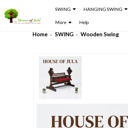
SWING
HANGING SWING
More
Help
Home
SWING
Wooden Swing