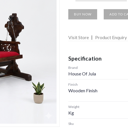
BUY NOW
ADD TO C
Visit Store
Product Enquiry
Specification
Brand
House Of Jula
Finish
Wooden Finish
Weight
Kg
Sku