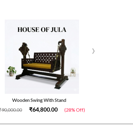
›
Wooden Swing With Stand
Out
₹64,800.00
₹90,000.00
(28% Off)
₹34,500.00