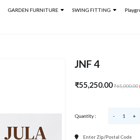
GARDEN FURNITURE
SWING FITTING
Playgr
JNF 4
₹55,250.00
₹65,000.00
Quantity :
-
1
+