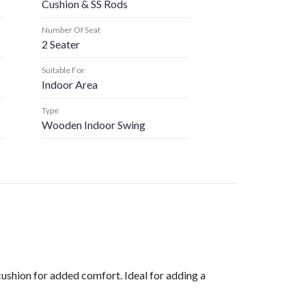
Cushion & SS Rods
Number Of Seat
2 Seater
Suitable For
Indoor Area
Type
Wooden Indoor Swing
cushion for added comfort. Ideal for adding a