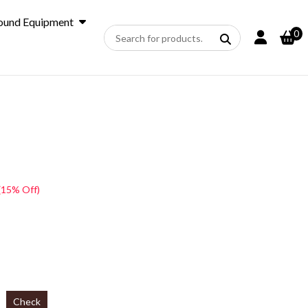
ound Equipment
0
(15% Off)
Check