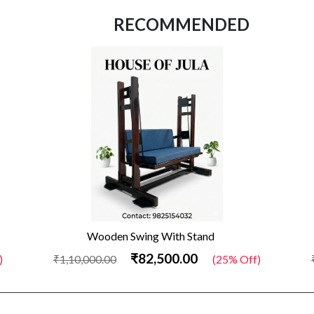
RECOMMENDED
Wooden Swing With Stand
₹82,500.00
)
₹1,10,000.00
(25% Off)