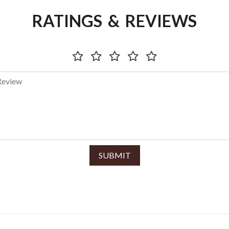
RATINGS & REVIEWS
SUBMIT