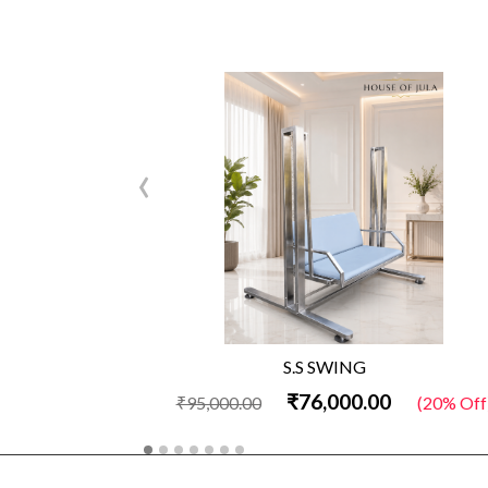
‹
S.S SWING
₹76,000.00
₹95,000.00
(20% Off