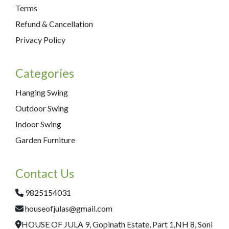
Terms
Refund & Cancellation
Privacy Policy
Categories
Hanging Swing
Outdoor Swing
Indoor Swing
Garden Furniture
Contact Us
9825154031
houseofjulas@gmail.com
HOUSE OF JULA 9, Gopinath Estate, Part 1,NH 8, Soni