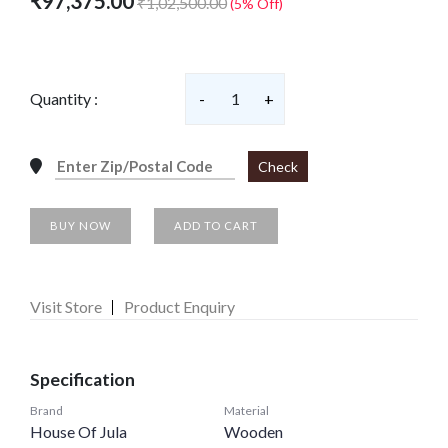
₹97,375.00
₹1,02,500.00
(5% Off)
Quantity :
-
1
+
Check
BUY NOW
ADD TO CART
Visit Store
Product Enquiry
Specification
Brand
Material
House Of Jula
Wooden