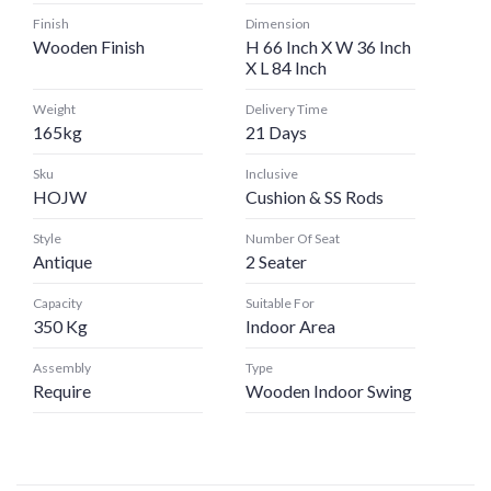
Finish
Dimension
Wooden Finish
H 66 Inch X W 36 Inch
X L 84 Inch
Weight
Delivery Time
165kg
21 Days
Sku
Inclusive
HOJW
Cushion & SS Rods
Style
Number Of Seat
Antique
2 Seater
Capacity
Suitable For
350 Kg
Indoor Area
Assembly
Type
Require
Wooden Indoor Swing