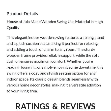
Product Details
House of Jula Make Wooden Swing Use Material in High-
Quality
This elegant indoor wooden swing features a strong stand
and a plush cushion seat, making it perfect for relaxing
and adding a touch of charm to any room. The sturdy
wooden frame provides reliable support, while the soft
cushion ensures maximum comfort. Whether you’re
reading, lounging, or simply enjoying some downtime, this
swing offers a cozy and stylish seating option for any
indoor space. Its classic design blends seamlessly with
various home decor styles, making it a versatile addition
to your living area.
RATINGS & REVIEWS