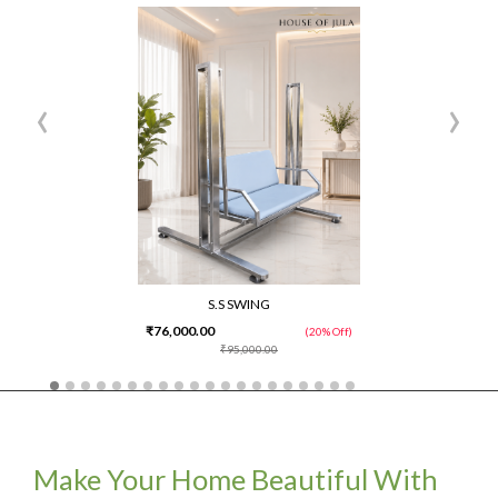
‹
›
S.S SWING
₹76,000.00
(20% Off)
₹95,000.00
Make Your Home Beautiful With