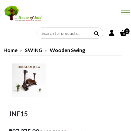
0
Home
SWING
Wooden Swing
JNF15