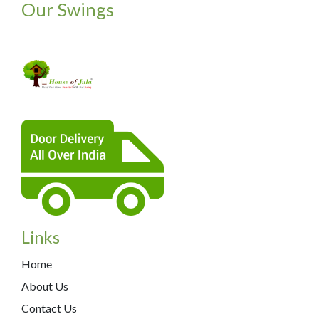
Our Swings
Links
Home
About Us
Contact Us