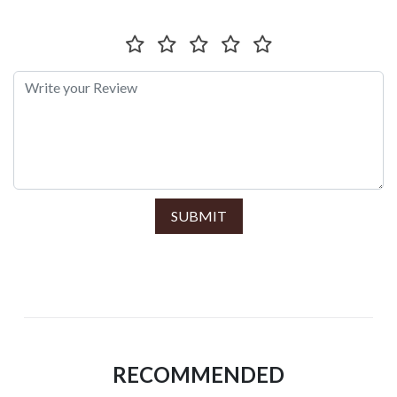
SUBMIT
RECOMMENDED