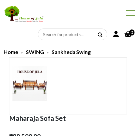
0
Home
SWING
Sankheda Swing
Maharaja Sofa Set