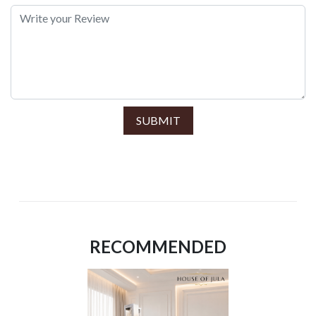
SUBMIT
RECOMMENDED