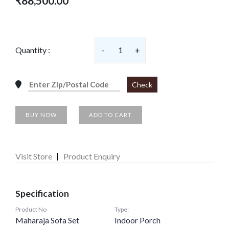
₹88,500.00
Quantity :
-
1
+
Check
BUY NOW
ADD TO CART
Visit Store
Product Enquiry
Specification
Product No
Type:
Maharaja Sofa Set
Indoor Porch