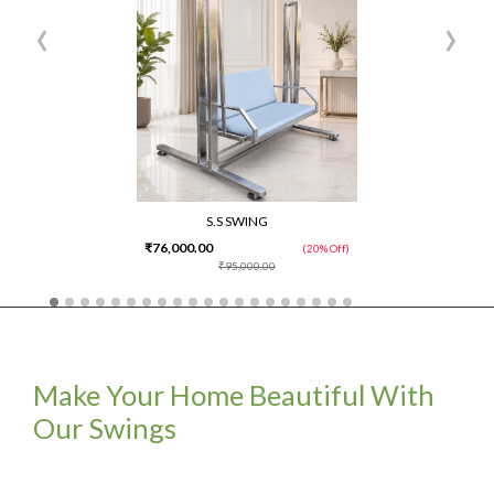
‹
›
S.S SWING
₹76,000.00
(20% Off)
₹95,000.00
Make Your Home Beautiful With
Our Swings