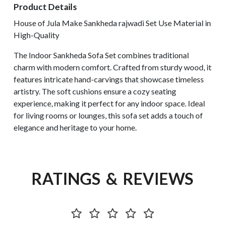
Product Details
House of Jula Make Sankheda rajwadi Set Use Material in
High-Quality
The Indoor Sankheda Sofa Set combines traditional
charm with modern comfort. Crafted from sturdy wood, it
features intricate hand-carvings that showcase timeless
artistry. The soft cushions ensure a cozy seating
experience, making it perfect for any indoor space. Ideal
for living rooms or lounges, this sofa set adds a touch of
elegance and heritage to your home.
RATINGS & REVIEWS