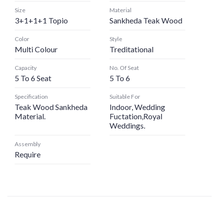
Size
Material
3+1+1+1 Topio
Sankheda Teak Wood
Color
Style
Multi Colour
Treditational
Capacity
No. Of Seat
5 To 6 Seat
5 To 6
Specification
Suitable For
Teak Wood Sankheda
Indoor, Wedding
Material.
Fuctation,Royal
Weddings.
Assembly
Require