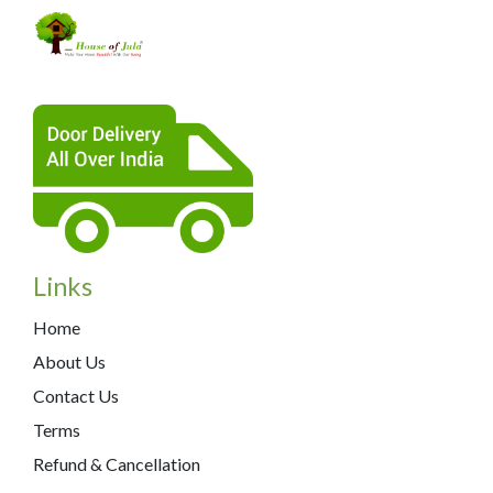
Links
Home
About Us
Contact Us
Terms
Refund & Cancellation