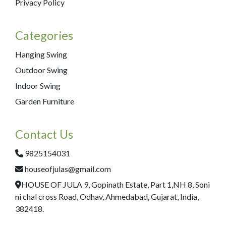
Privacy Policy
Categories
Hanging Swing
Outdoor Swing
Indoor Swing
Garden Furniture
Contact Us
9825154031
houseofjulas@gmail.com
HOUSE OF JULA 9, Gopinath Estate, Part 1,NH 8, Soni
ni chal cross Road, Odhav, Ahmedabad, Gujarat, India,
382418.