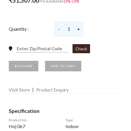
₹51,507.00
₹53,100.00
(3% Off)
Quantity :
-
1
+
Check
BUY NOW
ADD TO CART
Visit Store
Product Enquiry
Specification
Product No
Type:
Hoj 067
Indoor