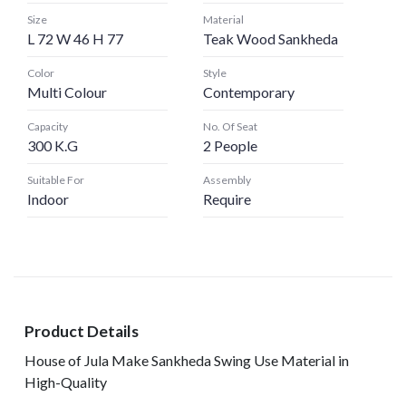
Size
Material
L 72 W 46 H 77
Teak Wood Sankheda
Color
Style
Multi Colour
Contemporary
Capacity
No. Of Seat
300 K.G
2 People
Suitable For
Assembly
Indoor
Require
Product Details
House of Jula Make Sankheda Swing Use Material in
High-Quality