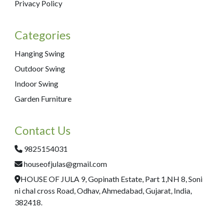
Privacy Policy
Categories
Hanging Swing
Outdoor Swing
Indoor Swing
Garden Furniture
Contact Us
9825154031
houseofjulas@gmail.com
HOUSE OF JULA 9, Gopinath Estate, Part 1,NH 8, Soni
ni chal cross Road, Odhav, Ahmedabad, Gujarat, India,
382418.