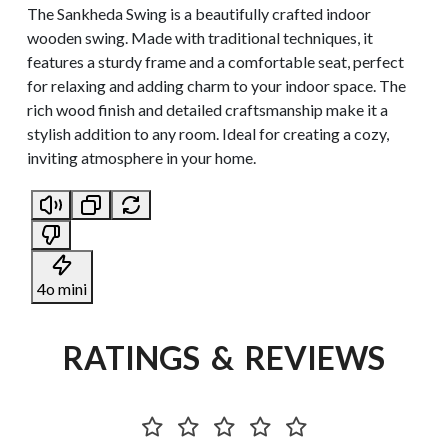
The Sankheda Swing is a beautifully crafted indoor
wooden swing. Made with traditional techniques, it
features a sturdy frame and a comfortable seat, perfect
for relaxing and adding charm to your indoor space. The
rich wood finish and detailed craftsmanship make it a
stylish addition to any room. Ideal for creating a cozy,
inviting atmosphere in your home.
4o mini
RATINGS & REVIEWS