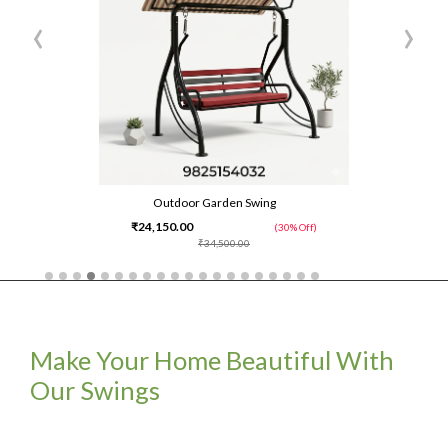
‹
›
Outdoor Garden Swing
₹24,150.00
(30% Off)
₹34,500.00
Make Your Home Beautiful With
Our Swings