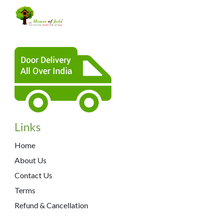
Links
Home
About Us
Contact Us
Terms
Refund & Cancellation