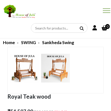
0
Home
SWING
Sankheda Swing
Royal Teak wood