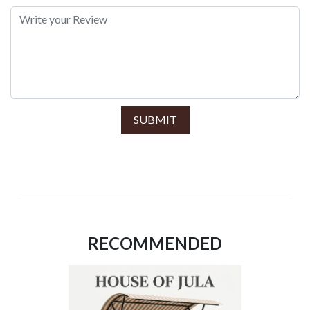
SUBMIT
RECOMMENDED