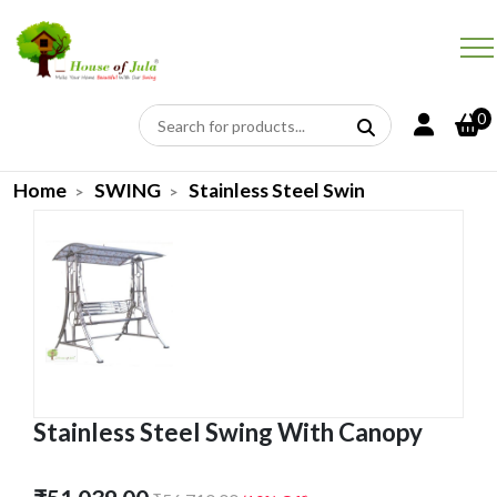
0
Home
SWING
Stainless Steel Swin
Stainless Steel Swing With Canopy