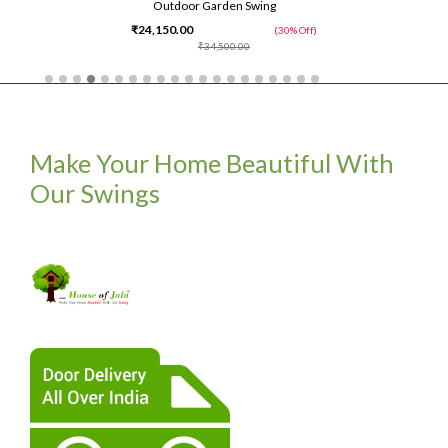
Outdoor Garden Swing
₹24,150.00
(30% Off)
₹34,500.00
Make Your Home Beautiful With
Our Swings