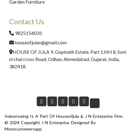
Garden Furniture
Contact Us
9825154031
houseofjulas@gmail.com
HOUSE OF JULA 9, Gopinath Estate, Part 1,NH 8, Soni
ni chal cross Road, Odhav, Ahmedabad, Gujarat, India,
382418.
Indoorswing Is A Part Of Houseofjula & J N Enterprise Firm.
© 2024 Copyright J N Enterprise Designed By
Morecustomersapp