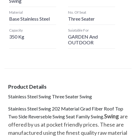
Swing
Material
No. Of Seat
Base Stainless Steel
Three Seater
Capacity
Suiatable For
350 Kg
GARDEN And
OUTDOOR
Product Details
Stainless Steel Swing Three Seater Swing
Stainless Steel Swing 202 Material Grad Fiber Roof Top
Swing
are
Two Side Reverseble Swing Seat Family Swing.
offered by us at pocket friendly prices. These are
manufactured using the finest quality raw material