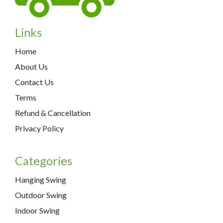
Links
Home
About Us
Contact Us
Terms
Refund & Cancellation
Privacy Policy
Categories
Hanging Swing
Outdoor Swing
Indoor Swing