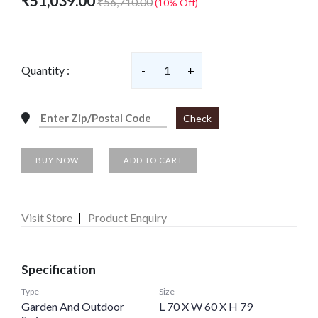
₹51,039.00
₹56,710.00
(10% Off)
Quantity :
-
1
+
Check
BUY NOW
ADD TO CART
Visit Store
Product Enquiry
Specification
Type
Size
Garden And Outdoor
L 70 X W 60 X H 79