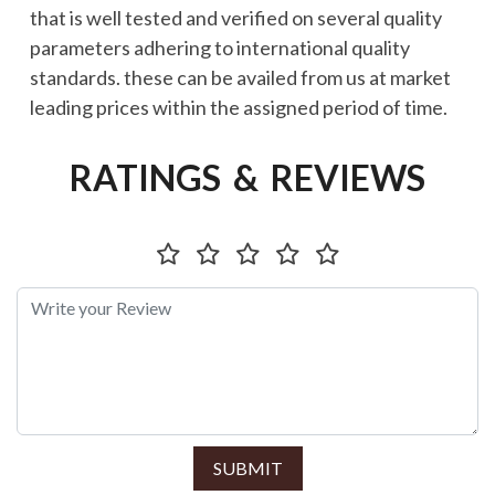
that is well tested and verified on several quality
parameters adhering to international quality
standards. these can be availed from us at market
leading prices within the assigned period of time.
RATINGS & REVIEWS
SUBMIT