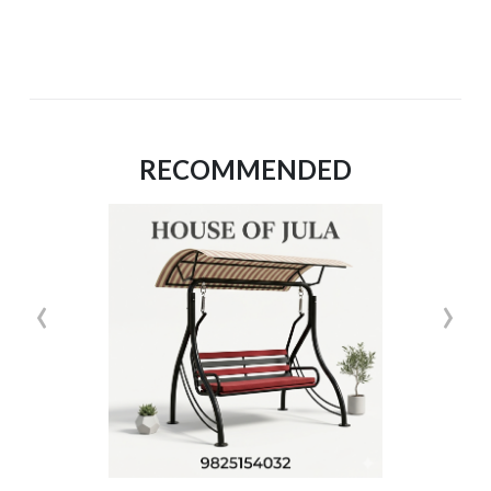
RECOMMENDED
‹
›