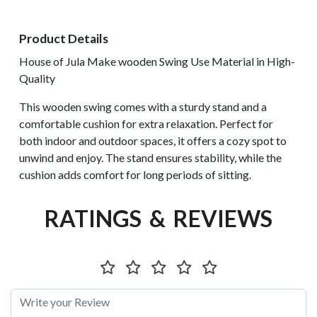
Product Details
House of Jula Make wooden Swing Use Material in High-
Quality
This wooden swing comes with a sturdy stand and a
comfortable cushion for extra relaxation. Perfect for
both indoor and outdoor spaces, it offers a cozy spot to
unwind and enjoy. The stand ensures stability, while the
cushion adds comfort for long periods of sitting.
RATINGS & REVIEWS