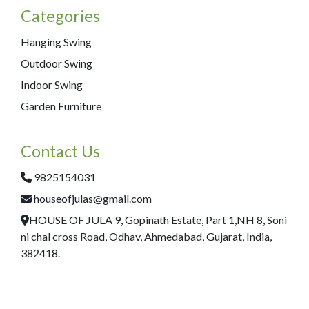
Categories
Hanging Swing
Outdoor Swing
Indoor Swing
Garden Furniture
Contact Us
9825154031
houseofjulas@gmail.com
HOUSE OF JULA 9, Gopinath Estate, Part 1,NH 8, Soni
ni chal cross Road, Odhav, Ahmedabad, Gujarat, India,
382418.