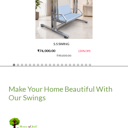
S.S SWING
₹76,000.00
(20% Off)
₹95,000.00
Make Your Home Beautiful With
Our Swings