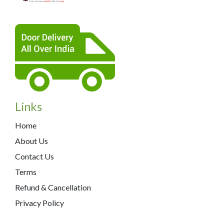
Links
Home
About Us
Contact Us
Terms
Refund & Cancellation
Privacy Policy