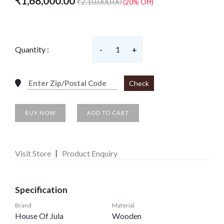
₹1,68,000.00
₹2,10,000.00
(20% Off)
Quantity :
-
1
+
Check
BUY NOW
ADD TO CART
Visit Store
Product Enquiry
Specification
Brand
Material
House Of Jula
Wooden