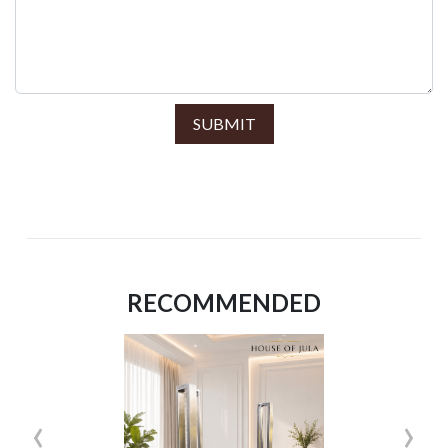
SUBMIT
RECOMMENDED
‹
›