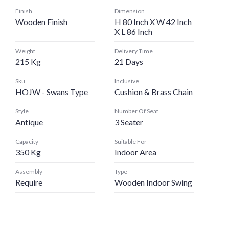
Finish
Dimension
Wooden Finish
H 80 Inch X W 42 Inch
X L 86 Inch
Weight
Delivery Time
215 Kg
21 Days
Sku
Inclusive
HOJW - Swans Type
Cushion & Brass Chain
Style
Number Of Seat
Antique
3 Seater
Capacity
Suitable For
350 Kg
Indoor Area
Assembly
Type
Require
Wooden Indoor Swing