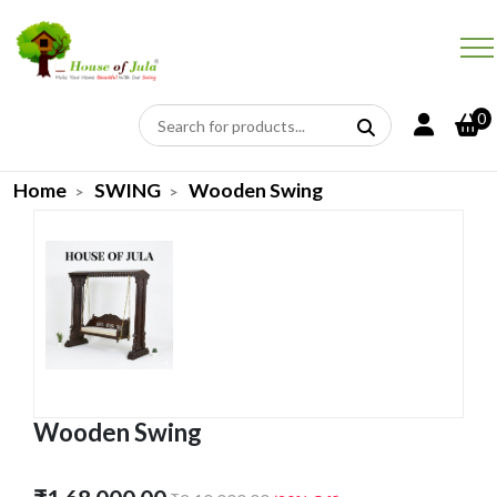
0
Home
SWING
Wooden Swing
Wooden Swing