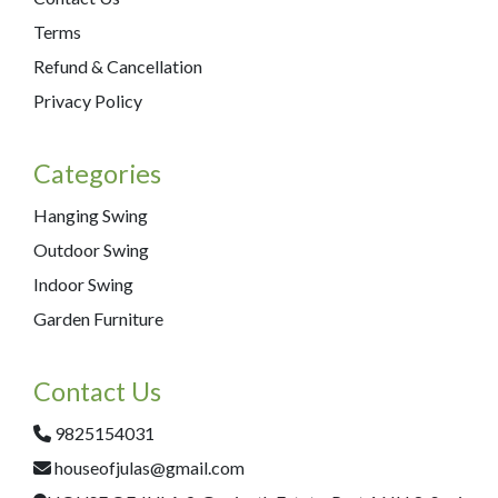
Terms
Refund & Cancellation
Privacy Policy
Categories
Hanging Swing
Outdoor Swing
Indoor Swing
Garden Furniture
Contact Us
9825154031
houseofjulas@gmail.com