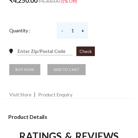
₹4,250.00
₹4,300.00
(1% Off)
Quantity :
-
1
+
Check
BUY NOW
ADD TO CART
Visit Store
Product Enquiry
Product Details
RATINGS & REVIEWS