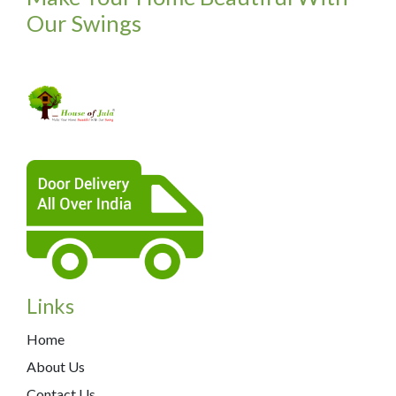
Our Swings
Links
Home
About Us
Contact Us