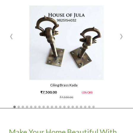
‹
›
Ciling Brass Kada
₹7,500.00
(1% Off)
₹7,550.00
Make Your Home Beautiful With