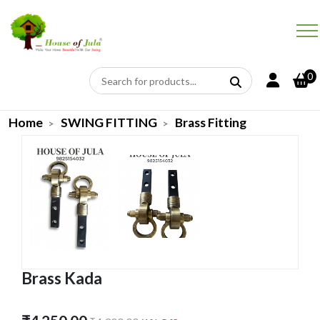
0
Home
SWING FITTING
Brass Fitting
Brass Kada