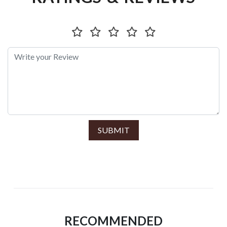
SUBMIT
RECOMMENDED