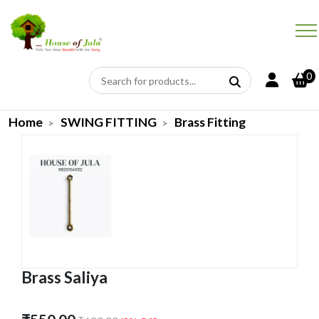
0
Home
SWING FITTING
Brass Fitting
Brass Saliya