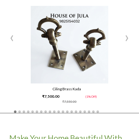
‹
›
Ciling Brass Kada
₹7,500.00
(1% Off)
₹7,550.00
Make Your Home Beautiful With