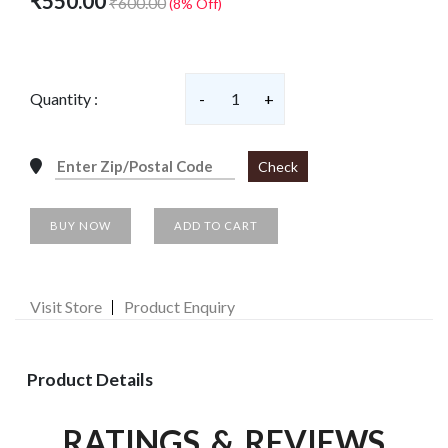
₹550.00
₹600.00
(8% Off)
Quantity :
-
1
+
Check
BUY NOW
ADD TO CART
Visit Store
Product Enquiry
Product Details
RATINGS & REVIEWS