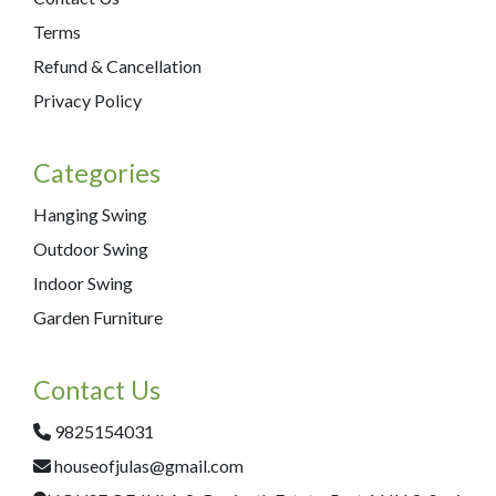
Terms
Refund & Cancellation
Privacy Policy
Categories
Hanging Swing
Outdoor Swing
Indoor Swing
Garden Furniture
Contact Us
9825154031
houseofjulas@gmail.com