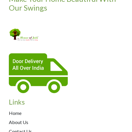
Our Swings
Links
Home
About Us
Contact Us