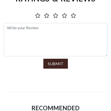
SUBMIT
RECOMMENDED