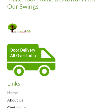
Our Swings
Links
Home
About Us
Contact Us