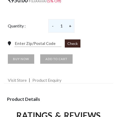
₹950.00
₹1,000.00
(5% Off)
Quantity :
-
1
+
Check
BUY NOW
ADD TO CART
Visit Store
Product Enquiry
Product Details
RATINGS & REVIEWS