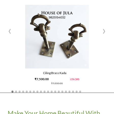
‹
›
Ciling Brass Kada
₹7,500.00
(1% Off)
₹7,550.00
Make Your Home Beautiful With