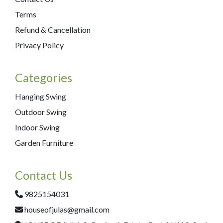
Terms
Refund & Cancellation
Privacy Policy
Categories
Hanging Swing
Outdoor Swing
Indoor Swing
Garden Furniture
Contact Us
9825154031
houseofjulas@gmail.com