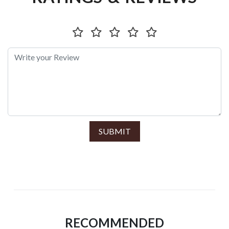
SUBMIT
RECOMMENDED