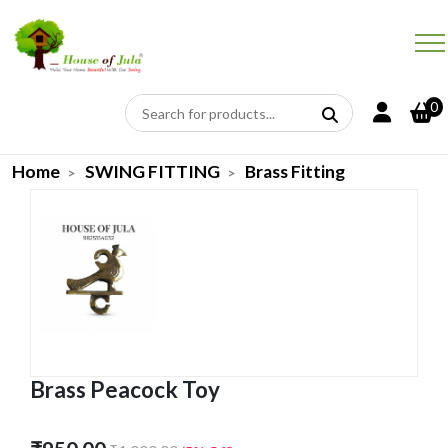
0
Home
SWING FITTING
Brass Fitting
Brass Peacock Toy