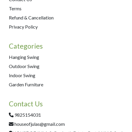
Terms
Refund & Cancellation
Privacy Policy
Categories
Hanging Swing
Outdoor Swing
Indoor Swing
Garden Furniture
Contact Us
9825154031
houseofjulas@gmail.com