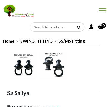
0
Home
SWING FITTING
SS/MS Fitting
S.s Saliya