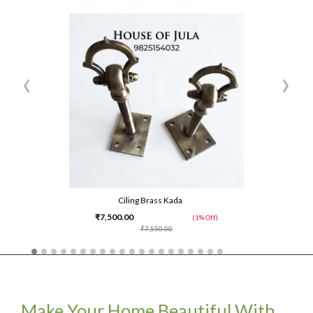
‹
›
Ciling Brass Kada
₹7,500.00
(1% Off)
₹7,550.00
Make Your Home Beautiful With