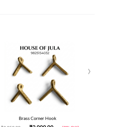
›
Brass Corner Hook