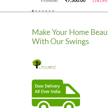
₹7,500.00
₹7,550.00
(1% Off)
Make Your Home Beaut
With Our Swings