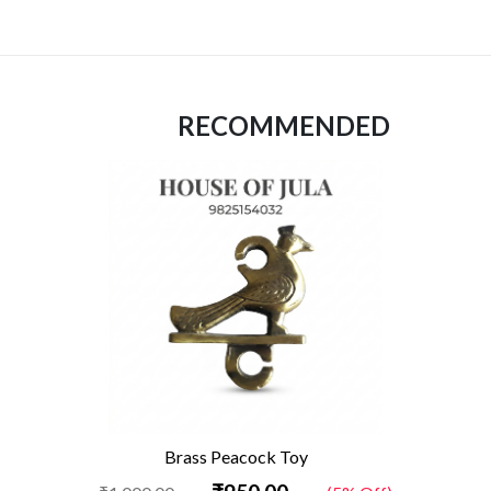
RECOMMENDED
Brass Peacock Toy