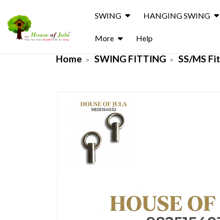
SWING
HANGING SWING
More
Help
Home
SWING FITTING
SS/MS Fit