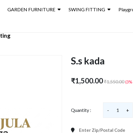
GARDEN FURNITURE
SWING FITTING
Playgr
ting
S.s kada
₹1,500.00
₹1,550.00
(3%
Quantity :
-
1
+