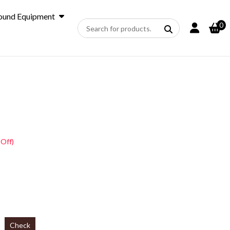
ound Equipment
0
 Off)
Check