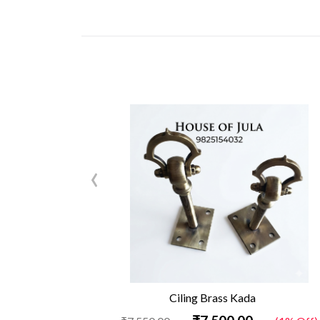
‹
Ciling Brass Kada