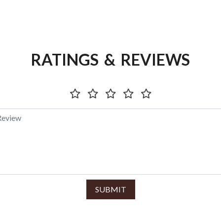
RATINGS & REVIEWS
SUBMIT