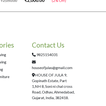
₹2,000.00
₹2,050.00
(2% Off)
₹2,050.00
ories
Contact Us
wing
9825154031
wing
houseofjulas@gmail.com
ng
HOUSE OF JULA 9,
niture
Gopinath Estate, Part
1,NH 8, Soni ni chal cross
Road, Odhav, Ahmedabad,
Gujarat, India, 382418.