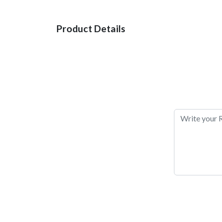
Product Details