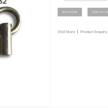
BUY NOW
ADD TO C
Visit Store
Product Enquiry