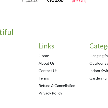
₹950.00
₹1,000.00
(5% Off)
iful
Links
Categ
Home
Hanging S
About Us
Outdoor S
Contact Us
Indoor Swi
Terms
Garden Fur
Refund & Cancellation
Privacy Policy