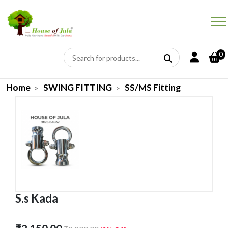
0
Home
SWING FITTING
SS/MS Fitting
S.s Kada