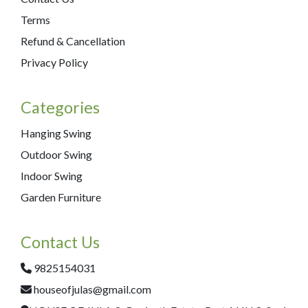
Terms
Refund & Cancellation
Privacy Policy
Categories
Hanging Swing
Outdoor Swing
Indoor Swing
Garden Furniture
Contact Us
9825154031
houseofjulas@gmail.com