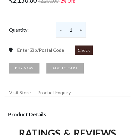
₹2,150.00
₹2,200.00
(2% Off)
Quantity :
-
1
+
Check
BUY NOW
ADD TO CART
Visit Store
Product Enquiry
Product Details
RATINGS & REVIEWS