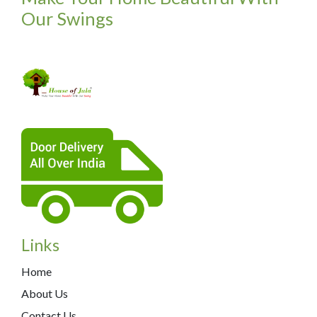
Our Swings
Links
Home
About Us
Contact Us