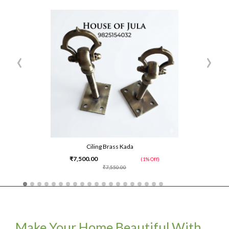
‹
›
Ciling Brass Kada
₹7,500.00
(1% Off)
₹7,550.00
Make Your Home Beautiful With