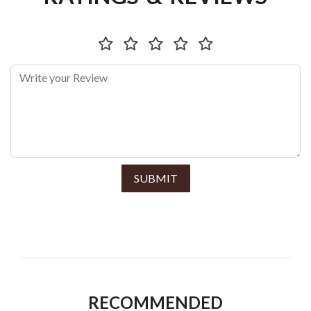
SUBMIT
RECOMMENDED