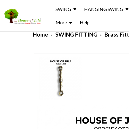
SWING
HANGING SWING
More
Help
Home
SWING FITTING
Brass Fit