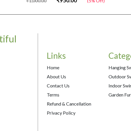
₹950.00
₹1,000.00
(5% Off)
iful
Links
Categ
Home
Hanging S
About Us
Outdoor S
Contact Us
Indoor Swi
Terms
Garden Fur
Refund & Cancellation
Privacy Policy