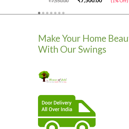
₹7,500.00
₹7,550.00
(1% Off)
Make Your Home Beaut
With Our Swings