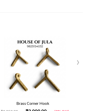
›
Brass Corner Hook