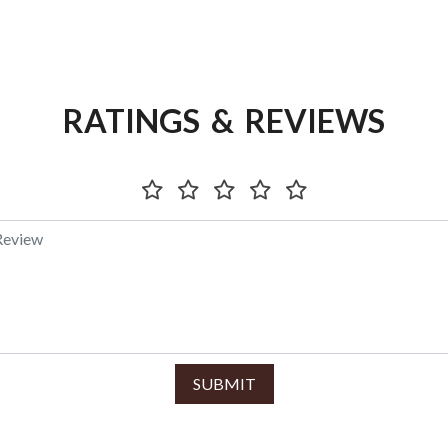
RATINGS & REVIEWS
SUBMIT