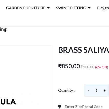
GARDEN FURNITURE
SWING FITTING
Playgr
ting
BRASS SALIY
₹850.00
₹900.00
(6% Off)
Quantity :
-
1
+