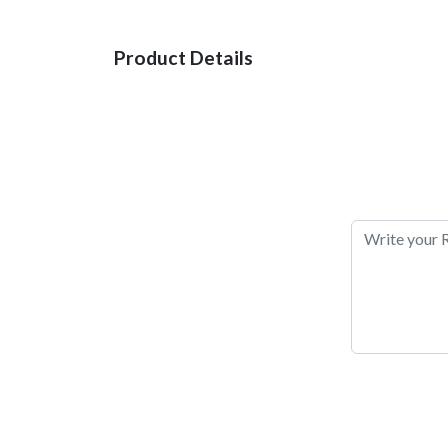
Product Details