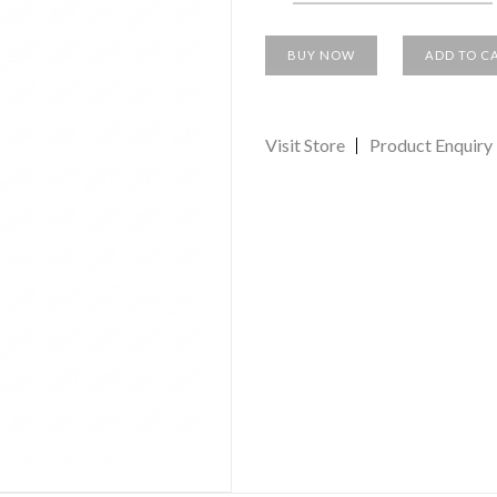
BUY NOW
ADD TO C
Visit Store
Product Enquiry