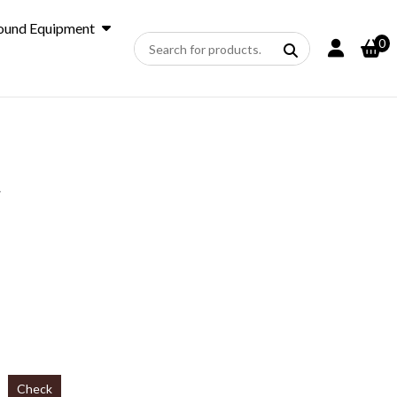
ound Equipment
0
A
Check