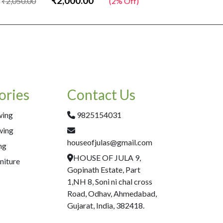
₹2,000.00
₹2,050.00
(2% Off)
₹2,050.00
ories
Contact Us
wing
9825154031
wing
houseofjulas@gmail.com
ng
HOUSE OF JULA 9,
niture
Gopinath Estate, Part
1,NH 8, Soni ni chal cross
Road, Odhav, Ahmedabad,
Gujarat, India, 382418.