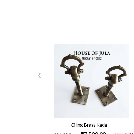
‹
Ciling Brass Kada