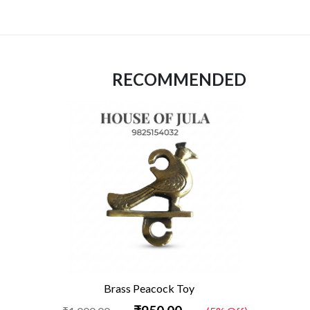
RECOMMENDED
Brass Peacock Toy