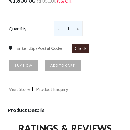
₹1,800.00
₹1,850.00
(3% Off)
Quantity :
-
1
+
Check
BUY NOW
ADD TO CART
Visit Store
Product Enquiry
Product Details
RATINGS & REVIEWS