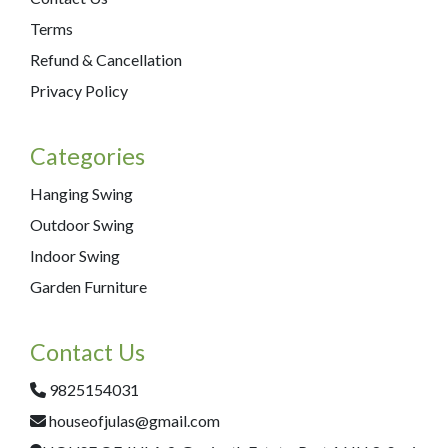
Terms
Refund & Cancellation
Privacy Policy
Categories
Hanging Swing
Outdoor Swing
Indoor Swing
Garden Furniture
Contact Us
9825154031
houseofjulas@gmail.com