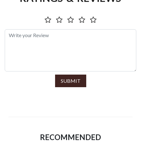
SUBMIT
RECOMMENDED