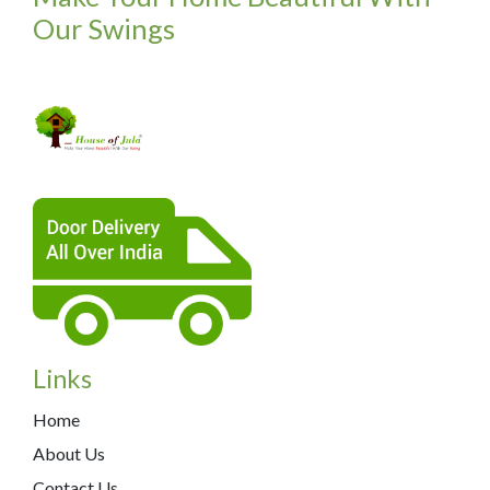
Our Swings
Links
Home
About Us
Contact Us