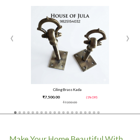
‹
›
Ciling Brass Kada
₹7,500.00
(1% Off)
₹7,550.00
Make Your Home Beautiful With