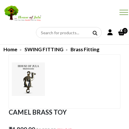
0
Home
SWING FITTING
Brass Fitting
CAMEL BRASS TOY