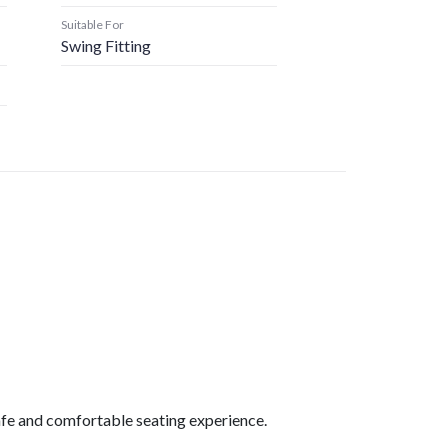
Suitable For
Swing Fitting
safe and comfortable seating experience.