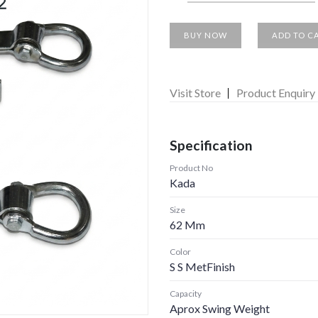
BUY NOW
ADD TO C
Visit Store
Product Enquiry
Specification
Product No
Kada
Size
62 Mm
Color
S S MetFinish
Capacity
Aprox Swing Weight