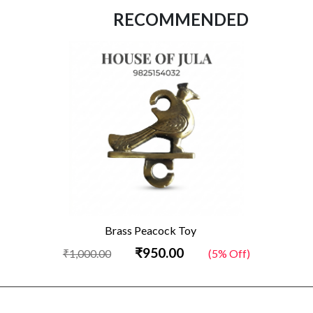
RECOMMENDED
Brass Peacock Toy
₹950.00
₹1,000.00
(5% Off)
₹2,050.0