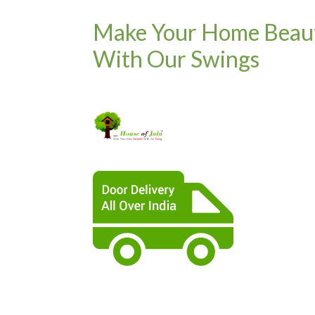
Make Your Home Beaut
With Our Swings