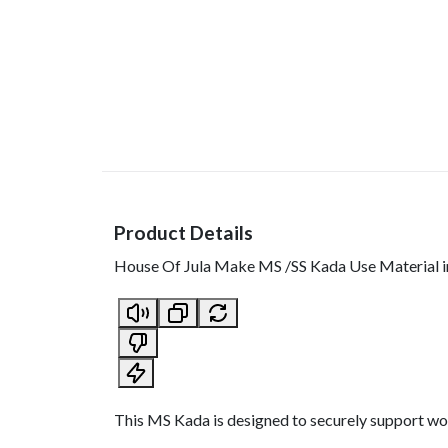
Product Details
House Of Jula Make MS /SS Kada Use Material i
This MS Kada is designed to securely support wood