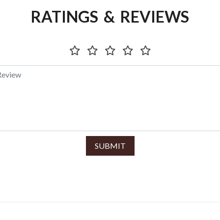
RATINGS & REVIEWS
SUBMIT