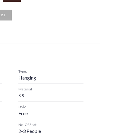
ART
Type:
Hanging
Material
S S
Style
Free
No. Of Seat
2-3 People