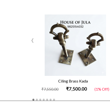
‹
Ciling Brass Kada
₹7,500.00
₹7,550.00
(1% Off)