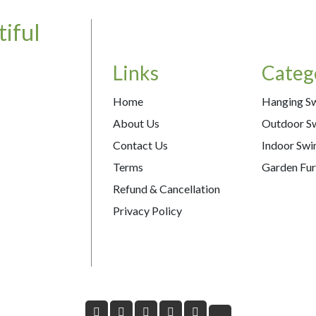
iful
Links
Categ
Home
Hanging S
About Us
Outdoor S
Contact Us
Indoor Swi
Terms
Garden Fur
Refund & Cancellation
Privacy Policy