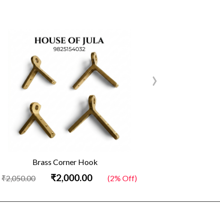
›
Brass Corner Hook
Brass D 
₹2,000.00
₹2,0
0
(2% Off)
₹2,050.00