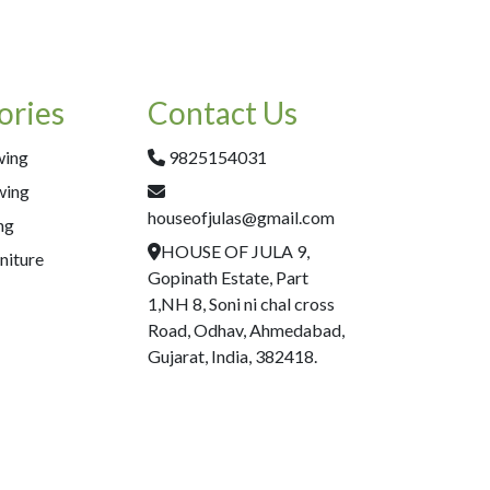
ories
Contact Us
wing
9825154031
wing
houseofjulas@gmail.com
ng
HOUSE OF JULA 9,
niture
Gopinath Estate, Part
1,NH 8, Soni ni chal cross
Road, Odhav, Ahmedabad,
Gujarat, India, 382418.