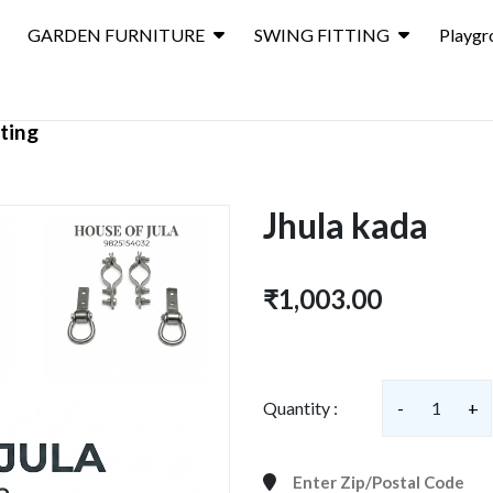
GARDEN FURNITURE
SWING FITTING
Playgr
ting
Jhula kada
₹1,003.00
Quantity :
-
1
+