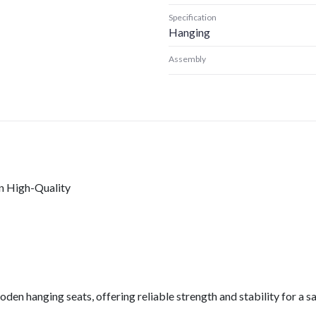
Specification
Hanging
Assembly
n High-Quality
en hanging seats, offering reliable strength and stability for a 