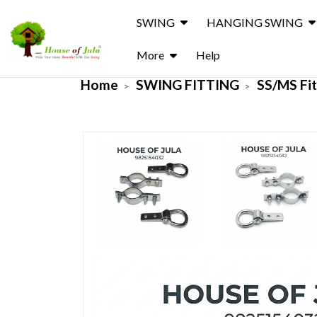
SWING
HANGING SWING
More
Help
Home
SWING FITTING
SS/MS Fit