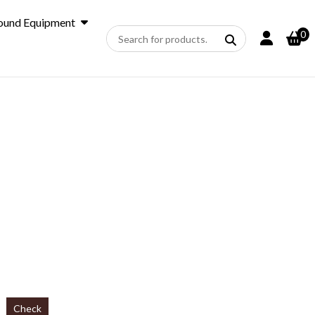
ound Equipment
0
Check