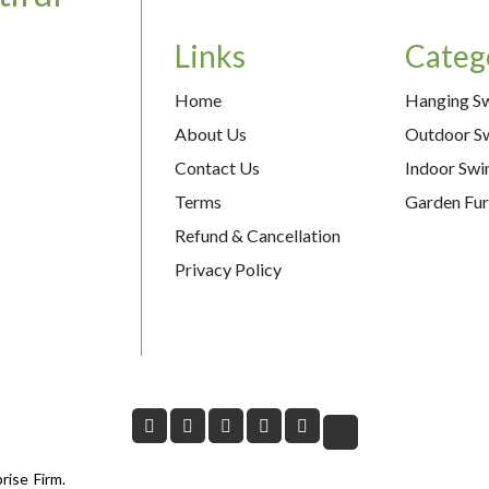
Links
Categ
Home
Hanging S
About Us
Outdoor S
Contact Us
Indoor Swi
Terms
Garden Fur
Refund & Cancellation
Privacy Policy
rise Firm.