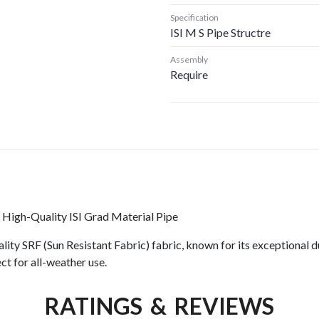
Specification
ISI M S Pipe Structre
Assembly
Require
 High-Quality ISI Grad Material Pipe
ity SRF (Sun Resistant Fabric) fabric, known for its exceptional du
ct for all-weather use.
RATINGS & REVIEWS