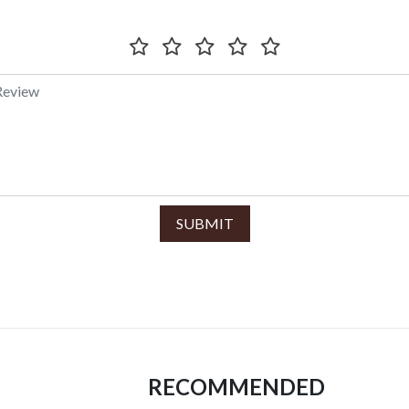
SUBMIT
RECOMMENDED