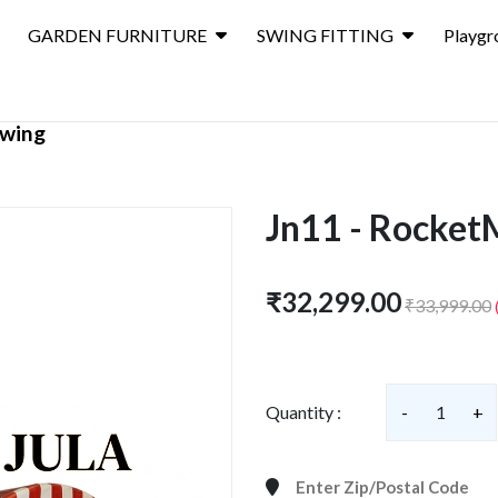
GARDEN FURNITURE
SWING FITTING
Playgr
wing
Jn11 - Rocket
₹32,299.00
₹33,999.00
Quantity :
-
1
+