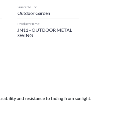
Suiatable For
Outdoor Garden
Product Name
JN11 - OUTDOOR METAL
SWING
rability and resistance to fading from sunlight.