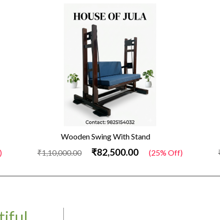
Wooden Swing With Stand
₹82,500.00
)
₹1,10,000.00
(25% Off)
iful