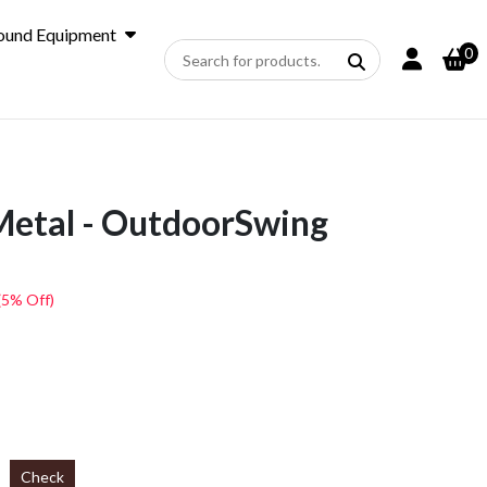
ound Equipment
0
Metal - OutdoorSwing
(5% Off)
Check