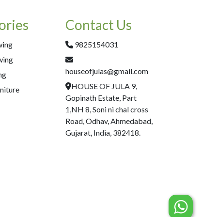
ories
Contact Us
wing
9825154031
wing
houseofjulas@gmail.com
ng
HOUSE OF JULA 9,
niture
Gopinath Estate, Part
1,NH 8, Soni ni chal cross
Road, Odhav, Ahmedabad,
Gujarat, India, 382418.