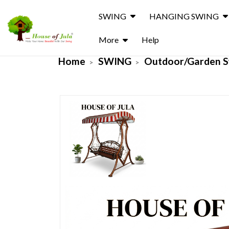
SWING
HANGING SWING
More
Help
Home
SWING
Outdoor/Garden S