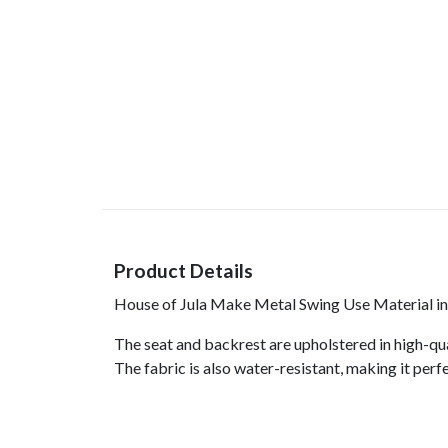
Product Details
House of Jula Make Metal Swing Use Material in
The seat and backrest are upholstered in high-qual
The fabric is also water-resistant, making it perfe