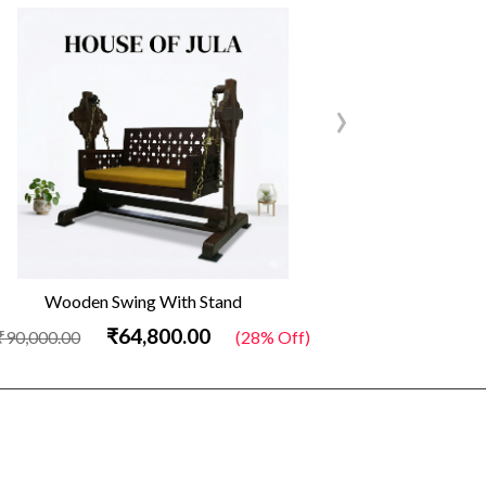
›
Wooden Swing With Stand
Out
₹64,800.00
₹90,000.00
(28% Off)
₹34,500.00