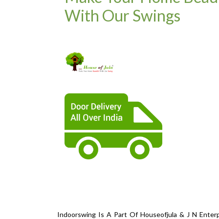
With Our Swings
Indoorswing Is A Part Of Houseofjula & J N Enterp