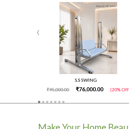
‹
S.S SWING
₹76,000.00
₹95,000.00
(20% Off
Make Your Home Beaut