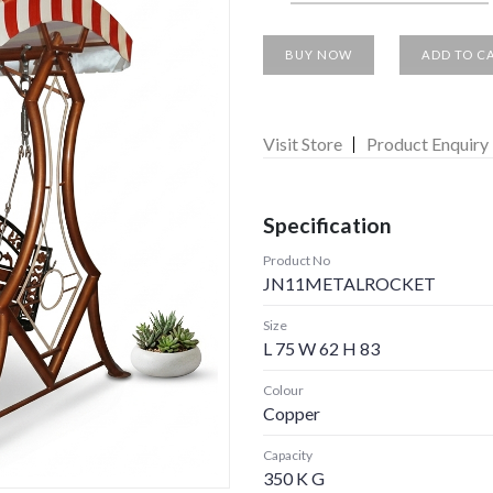
BUY NOW
ADD TO C
Visit Store
Product Enquiry
Specification
Product No
JN11METALROCKET
Size
L 75 W 62 H 83
Colour
Copper
Capacity
350 K G