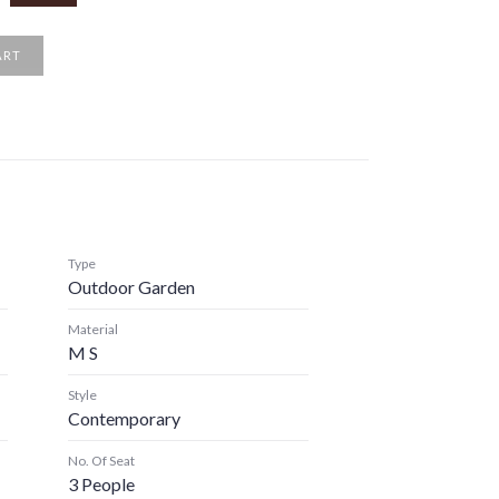
ART
Type
Outdoor Garden
Material
M S
Style
Contemporary
No. Of Seat
3 People