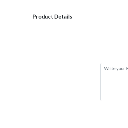
Product Details