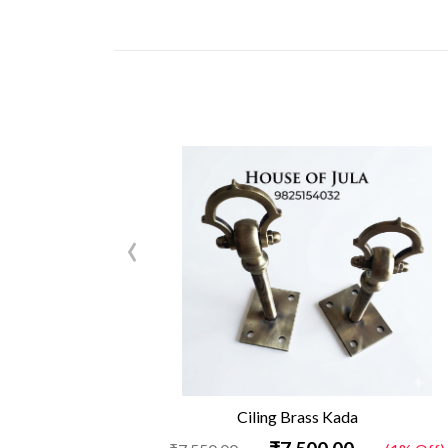
‹
Ciling Brass Kada