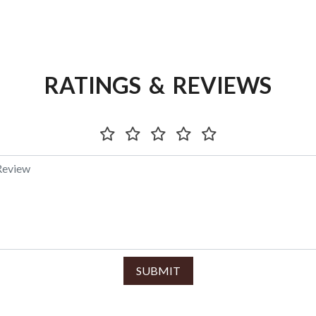
RATINGS & REVIEWS
SUBMIT