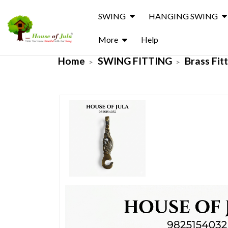
SWING
HANGING SWING
More
Help
Home
SWING FITTING
Brass Fit