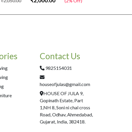
₹2,000.00
₹2,050.00
(2% Off)
₹2,050.00
ories
Contact Us
wing
9825154031
wing
houseofjulas@gmail.com
ng
HOUSE OF JULA 9,
niture
Gopinath Estate, Part
1,NH 8, Soni ni chal cross
Road, Odhav, Ahmedabad,
Gujarat, India, 382418.