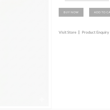
BUY NOW
ADD TO C
Visit Store
Product Enquiry