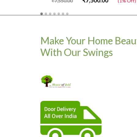
₹7,500.00
₹7,550.00
(1% Off)
Make Your Home Beaut
With Our Swings