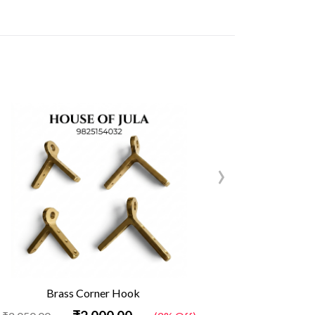
›
Brass Corner Hook