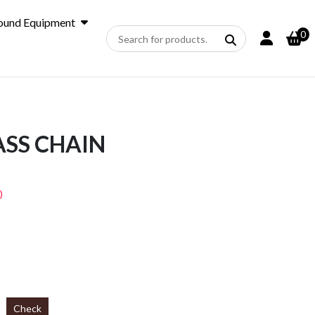
ound Equipment
0
SS CHAIN
)
Check