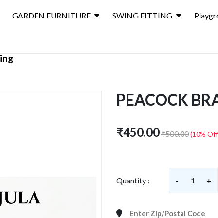
GARDEN FURNITURE
SWING FITTING
Playgr
ting
PEACOCK BRA
₹450.00
₹500.00
(10% Off
Quantity :
-
1
+