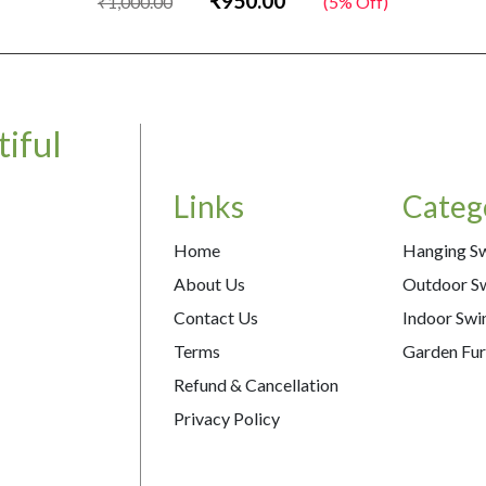
₹950.00
₹1,000.00
(5% Off)
iful
Links
Categ
Home
Hanging S
About Us
Outdoor S
Contact Us
Indoor Swi
Terms
Garden Fur
Refund & Cancellation
Privacy Policy