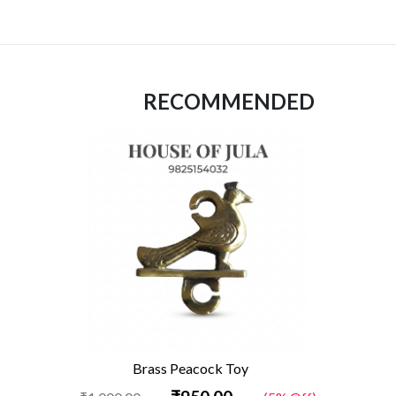
RECOMMENDED
Brass Peacock Toy