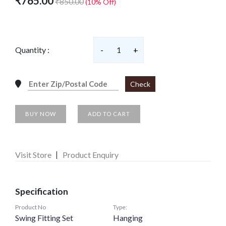
₹765.00
₹850.00
(10% Off)
Quantity :
-
1
+
Check
BUY NOW
ADD TO CART
Visit Store
Product Enquiry
Specification
Product No
Type:
Swing Fitting Set
Hanging