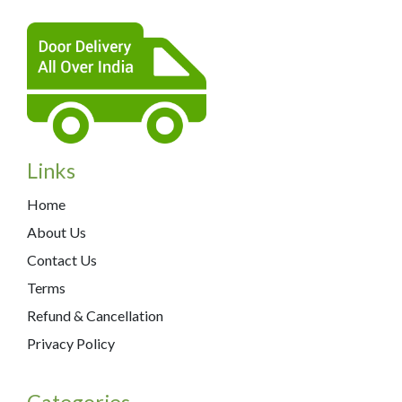
Links
Home
About Us
Contact Us
Terms
Refund & Cancellation
Privacy Policy
Categories