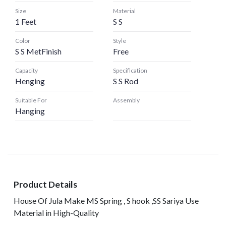
Size
Material
1 Feet
S S
Color
Style
S S MetFinish
Free
Capacity
Specification
Henging
S S Rod
Suitable For
Assembly
Hanging
Product Details
House Of Jula Make MS Spring , S hook ,SS Sariya Use
Material in High-Quality