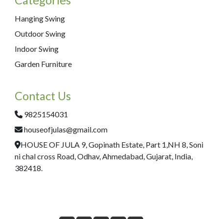
Hanging Swing
Outdoor Swing
Indoor Swing
Garden Furniture
Contact Us
9825154031
houseofjulas@gmail.com
HOUSE OF JULA 9, Gopinath Estate, Part 1,NH 8, Soni
ni chal cross Road, Odhav, Ahmedabad, Gujarat, India,
382418.