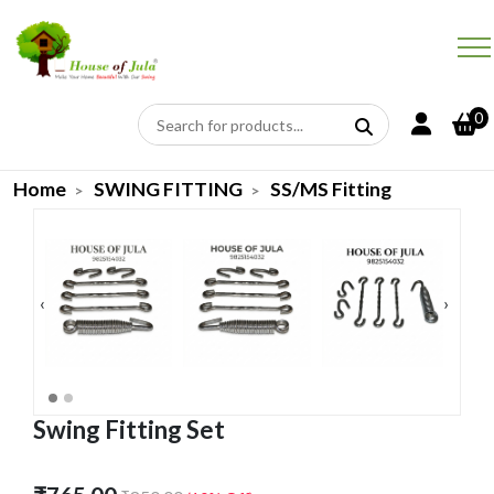
0
Home
SWING FITTING
SS/MS Fitting
‹
›
Swing Fitting Set