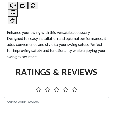
Enhance your swing with this versatile accessory.
Designed for easy installation and optimal performance, it
adds convenience and style to your swing setup. Perfect
for improving safety and functionality while enjoying your
swing experience.
RATINGS & REVIEWS