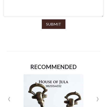
SUBMIT
RECOMMENDED
‹
›