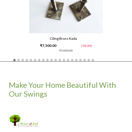
Ciling Brass Kada
₹7,500.00
(1% Off)
₹7,550.00
Make Your Home Beautiful With
Our Swings