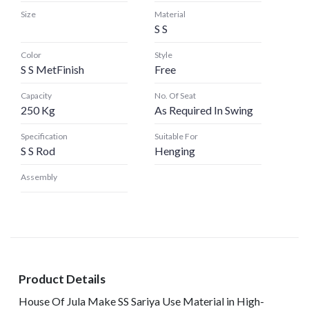
Size
Material
S S
Color
Style
S S MetFinish
Free
Capacity
No. Of Seat
250 Kg
As Required In Swing
Specification
Suitable For
S S Rod
Henging
Assembly
Product Details
House Of Jula Make SS Sariya Use Material in High-