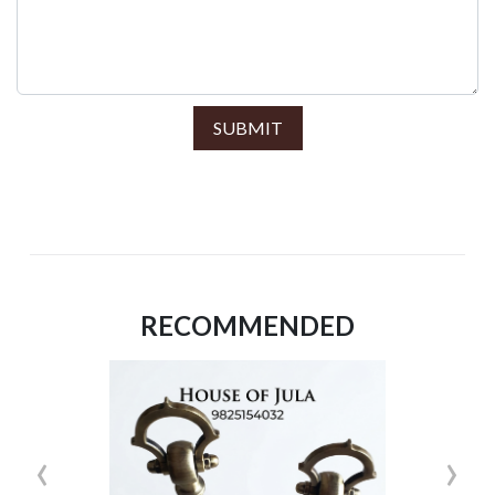
SUBMIT
RECOMMENDED
‹
›