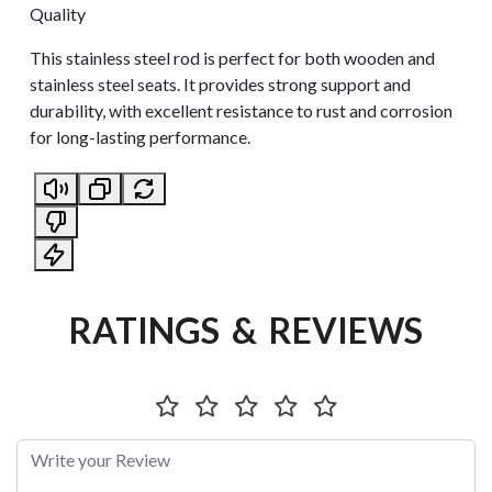
Quality
This stainless steel rod is perfect for both wooden and
stainless steel seats. It provides strong support and
durability, with excellent resistance to rust and corrosion
for long-lasting performance.
RATINGS & REVIEWS