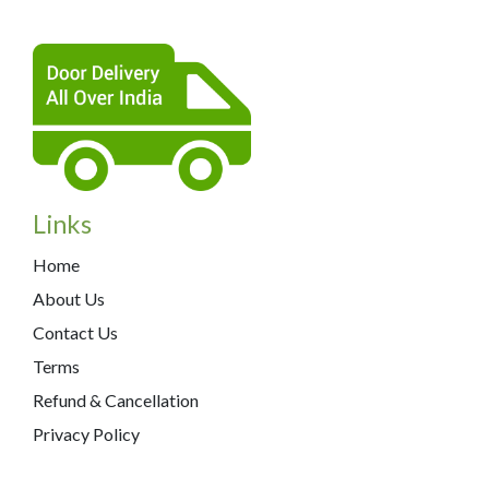
Links
Home
About Us
Contact Us
Terms
Refund & Cancellation
Privacy Policy