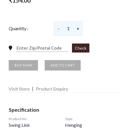
₹154.00
Quantity :
-
1
+
Check
BUY NOW
ADD TO CART
Visit Store
Product Enquiry
Specification
Product No
Type:
Swing Link
Henging