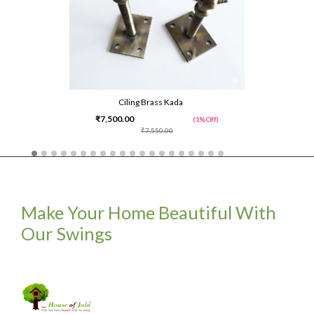
Ciling Brass Kada
₹7,500.00
(1% Off)
₹7,550.00
Make Your Home Beautiful With
Our Swings