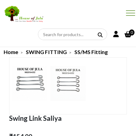
0
Home
SWING FITTING
SS/MS Fitting
Swing Link Saliya