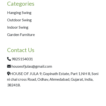
Categories
Hanging Swing
Outdoor Swing
Indoor Swing
Garden Furniture
Contact Us
9825154031
houseofjulas@gmail.com
HOUSE OF JULA 9, Gopinath Estate, Part 1,NH 8, Soni
ni chal cross Road, Odhav, Ahmedabad, Gujarat, India,
382418.